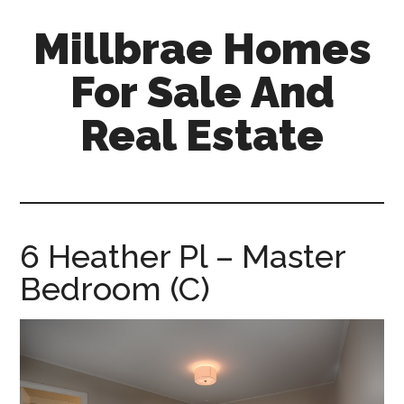
Skip
Skip
Millbrae Homes
to
to
main
primary
For Sale And
content
sidebar
Real Estate
millbrae-
homes-
for-
sale-
6 Heather Pl – Master
and-
Bedroom (C)
real-
estate.com