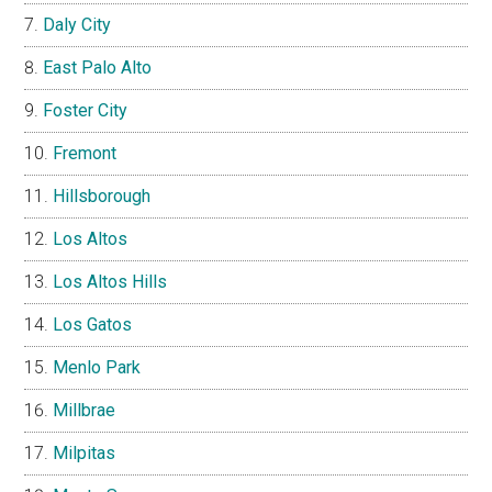
Daly City
East Palo Alto
Foster City
Fremont
Hillsborough
Los Altos
Los Altos Hills
Los Gatos
Menlo Park
Millbrae
Milpitas