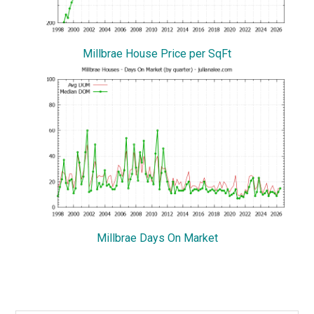
Millbrae House Price per SqFt
Millbrae Days On Market