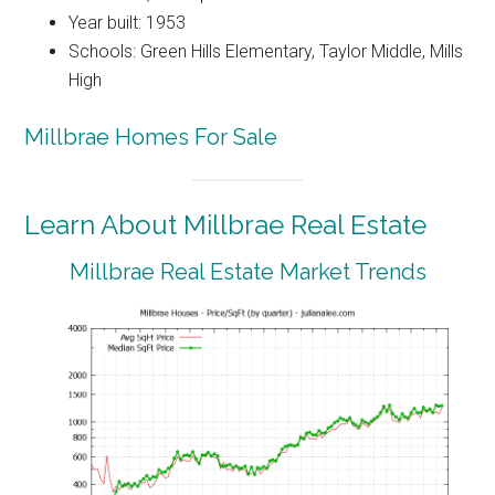
Year built: 1953
Schools: Green Hills Elementary, Taylor Middle, Mills
High
Millbrae Homes For Sale
Learn About Millbrae Real Estate
Millbrae Real Estate Market Trends