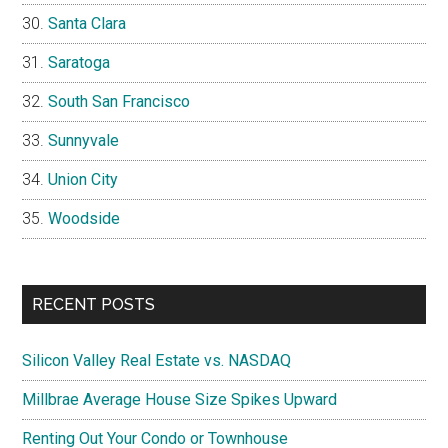
Santa Clara
Saratoga
South San Francisco
Sunnyvale
Union City
Woodside
RECENT POSTS
Silicon Valley Real Estate vs. NASDAQ
Millbrae Average House Size Spikes Upward
Renting Out Your Condo or Townhouse