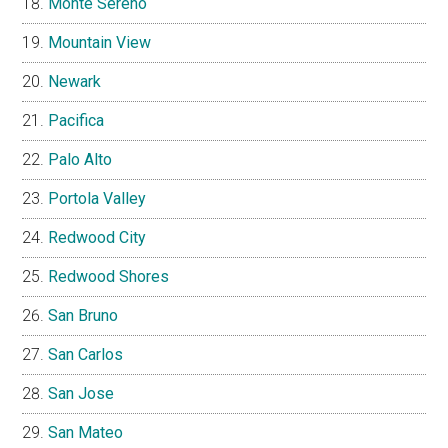
Monte Sereno
Mountain View
Newark
Pacifica
Palo Alto
Portola Valley
Redwood City
Redwood Shores
San Bruno
San Carlos
San Jose
San Mateo