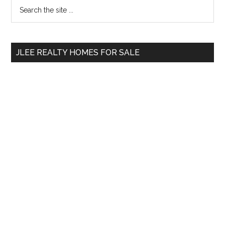
Primary
Search
the
Sidebar
site
...
JLEE REALTY HOMES FOR SALE