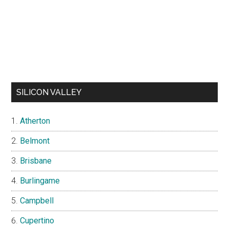
SILICON VALLEY
Atherton
Belmont
Brisbane
Burlingame
Campbell
Cupertino