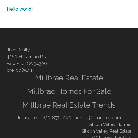
Hello world!
JLee Realty
4260 El Camino Real
Palo Alto, CA 94306
dre: 00851314
Millbrae Real Estate
Millbrae Homes For Sale
Millbrae Real Estate Trends
Juliana Lee
· 650-857-1000 ·
homes@julianalee.com
Silicon Valley Homes
Silicon Valley Real Estate