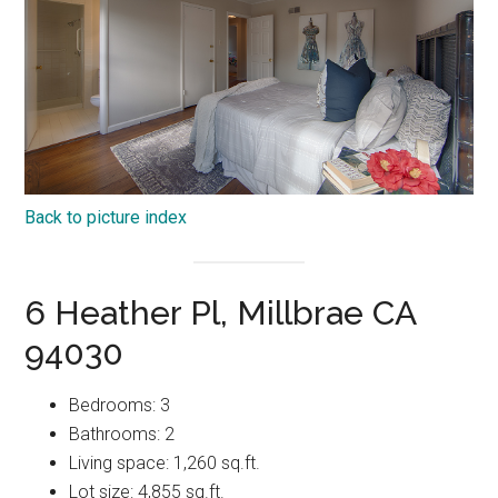
Back to picture index
6 Heather Pl, Millbrae CA
94030
Bedrooms: 3
Bathrooms: 2
Living space: 1,260 sq.ft.
Lot size: 4,855 sq.ft.