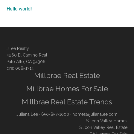
Hello world!
JLee Realty
4260 El Camino Real
Palo Alto, CA 94306
dre: 00851314
Millbrae Real Estate
Millbrae Homes For Sale
Millbrae Real Estate Trends
Juliana Lee
· 650-857-1000 ·
homes@julianalee.com
Silicon Valley Homes
Silicon Valley Real Estate
CA Homes For Sale