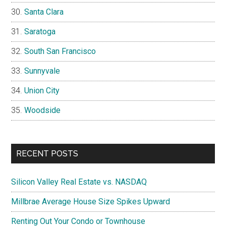
Santa Clara
Saratoga
South San Francisco
Sunnyvale
Union City
Woodside
RECENT POSTS
Silicon Valley Real Estate vs. NASDAQ
Millbrae Average House Size Spikes Upward
Renting Out Your Condo or Townhouse