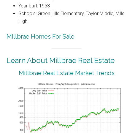
Year built: 1953
Schools: Green Hills Elementary, Taylor Middle, Mills
High
Millbrae Homes For Sale
Learn About Millbrae Real Estate
Millbrae Real Estate Market Trends