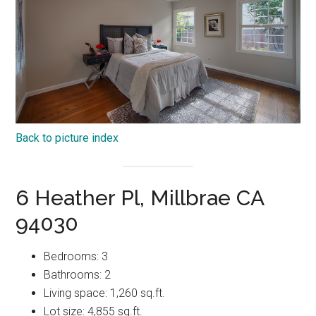
Back to picture index
6 Heather Pl, Millbrae CA
94030
Bedrooms: 3
Bathrooms: 2
Living space: 1,260 sq.ft.
Lot size: 4,855 sq.ft.