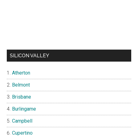
SILICON VALLEY
Atherton
Belmont
Brisbane
Burlingame
Campbell
Cupertino