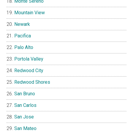
Monte Sereno
Mountain View
Newark
Pacifica
Palo Alto
Portola Valley
Redwood City
Redwood Shores
San Bruno
San Carlos
San Jose
San Mateo