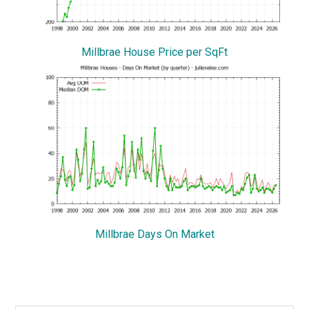
Millbrae House Price per SqFt
Millbrae Days On Market