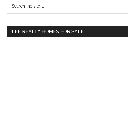
Primary
Search
the
Sidebar
site
...
JLEE REALTY HOMES FOR SALE