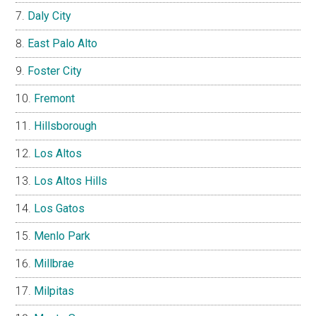
Daly City
East Palo Alto
Foster City
Fremont
Hillsborough
Los Altos
Los Altos Hills
Los Gatos
Menlo Park
Millbrae
Milpitas