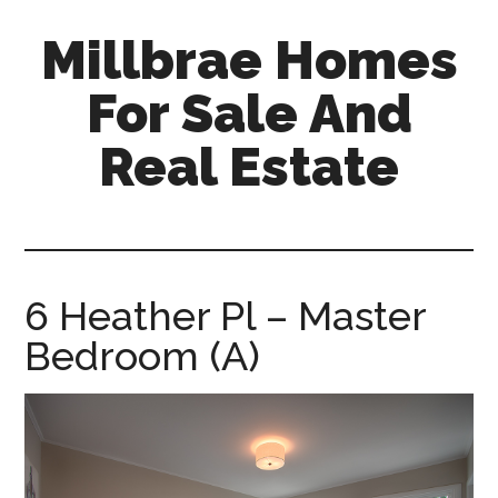
Skip
Skip
Millbrae Homes
to
to
main
primary
For Sale And
content
sidebar
Real Estate
millbrae-
homes-
for-
sale-
6 Heather Pl – Master
and-
Bedroom (A)
real-
estate.com