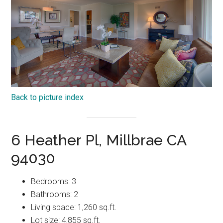
Back to picture index
6 Heather Pl, Millbrae CA
94030
Bedrooms: 3
Bathrooms: 2
Living space: 1,260 sq.ft.
Lot size: 4,855 sq.ft.