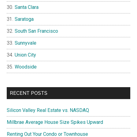
Santa Clara
Saratoga
South San Francisco
Sunnyvale
Union City
Woodside
RECENT POSTS
Silicon Valley Real Estate vs. NASDAQ
Millbrae Average House Size Spikes Upward
Renting Out Your Condo or Townhouse