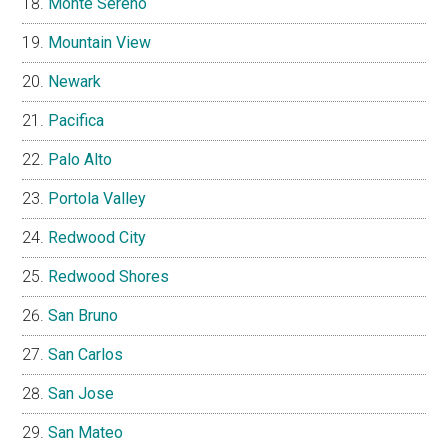
Monte Sereno
Mountain View
Newark
Pacifica
Palo Alto
Portola Valley
Redwood City
Redwood Shores
San Bruno
San Carlos
San Jose
San Mateo