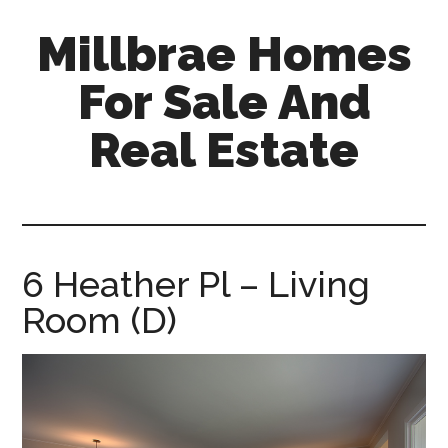
Skip
Skip
Millbrae Homes
to
to
main
primary
For Sale And
content
sidebar
Real Estate
millbrae-
homes-
for-
sale-
6 Heather Pl – Living
and-
Room (D)
real-
estate.com