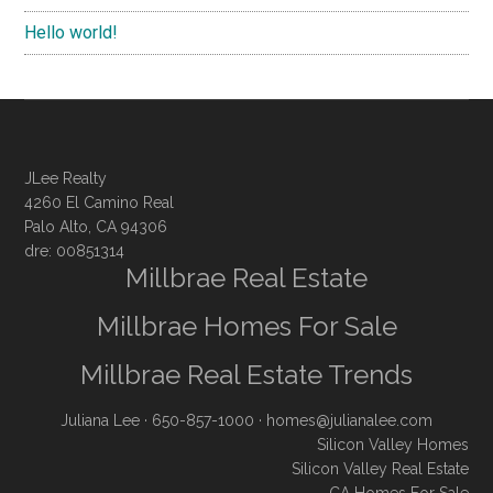
Hello world!
JLee Realty
4260 El Camino Real
Palo Alto, CA 94306
dre: 00851314
Millbrae Real Estate
Millbrae Homes For Sale
Millbrae Real Estate Trends
Juliana Lee
· 650-857-1000 ·
homes@julianalee.com
Silicon Valley Homes
Silicon Valley Real Estate