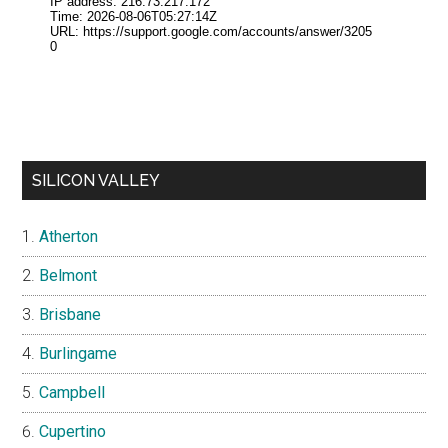
SILICON VALLEY
Atherton
Belmont
Brisbane
Burlingame
Campbell
Cupertino