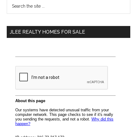
Primary
Search
the
Sidebar
site
...
JLEE REALTY HOMES FOR SALE