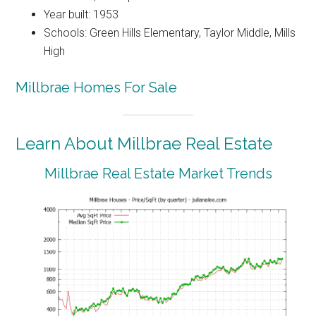
Year built: 1953
Schools: Green Hills Elementary, Taylor Middle, Mills
High
Millbrae Homes For Sale
Learn About Millbrae Real Estate
Millbrae Real Estate Market Trends