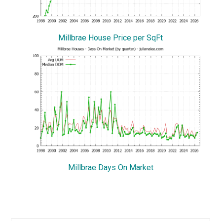
Millbrae House Price per SqFt
Millbrae Days On Market