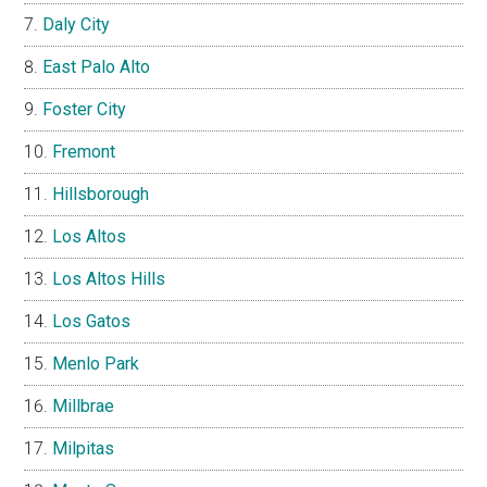
Daly City
East Palo Alto
Foster City
Fremont
Hillsborough
Los Altos
Los Altos Hills
Los Gatos
Menlo Park
Millbrae
Milpitas