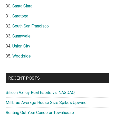
Santa Clara
Saratoga
South San Francisco
Sunnyvale
Union City
Woodside
RECENT POSTS
Silicon Valley Real Estate vs. NASDAQ
Millbrae Average House Size Spikes Upward
Renting Out Your Condo or Townhouse