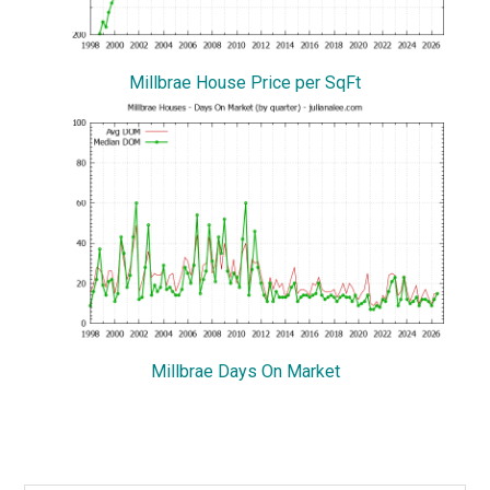
Millbrae House Price per SqFt
Millbrae Days On Market