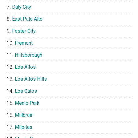
Daly City
East Palo Alto
Foster City
Fremont
Hillsborough
Los Altos
Los Altos Hills
Los Gatos
Menlo Park
Millbrae
Milpitas