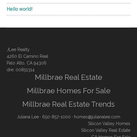
Hello world!
JLee Realty
4260 El Camino Real
Palo Alto, CA 94306
dre: 00851314
Millbrae Real Estate
Millbrae Homes For Sale
Millbrae Real Estate Trends
Juliana Lee
· 650-857-1000 ·
homes@julianalee.com
Silicon Valley Homes
Silicon Valley Real Estate
CA Homes For Sale