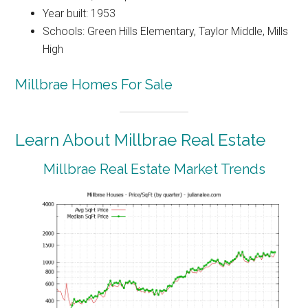
Year built: 1953
Schools: Green Hills Elementary, Taylor Middle, Mills
High
Millbrae Homes For Sale
Learn About Millbrae Real Estate
Millbrae Real Estate Market Trends