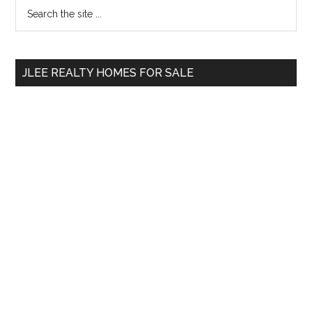
Primary
Search
the
Sidebar
site
...
JLEE REALTY HOMES FOR SALE