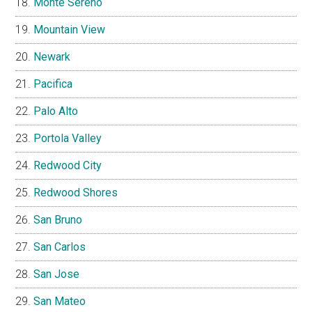
Monte Sereno
Mountain View
Newark
Pacifica
Palo Alto
Portola Valley
Redwood City
Redwood Shores
San Bruno
San Carlos
San Jose
San Mateo