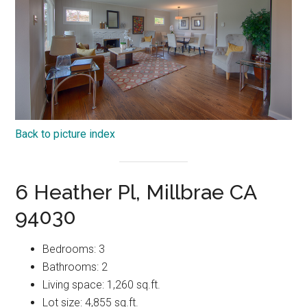
Back to picture index
6 Heather Pl, Millbrae CA
94030
Bedrooms: 3
Bathrooms: 2
Living space: 1,260 sq.ft.
Lot size: 4,855 sq.ft.