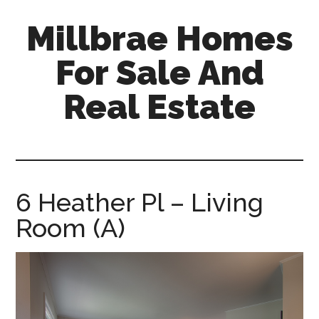
Skip
Skip
Millbrae Homes
to
to
main
primary
For Sale And
content
sidebar
Real Estate
millbrae-
homes-
for-
sale-
6 Heather Pl – Living
and-
Room (A)
real-
estate.com