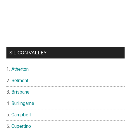
SILICON VALLEY
Atherton
Belmont
Brisbane
Burlingame
Campbell
Cupertino