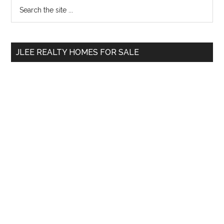
Primary
Search
the
Sidebar
site
...
JLEE REALTY HOMES FOR SALE