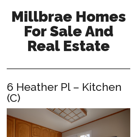
Skip
Skip
Millbrae Homes
to
to
main
primary
For Sale And
content
sidebar
Real Estate
millbrae-
homes-
for-
sale-
6 Heather Pl – Kitchen
and-
(C)
real-
estate.com