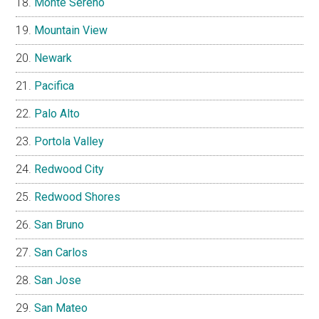
Monte Sereno
Mountain View
Newark
Pacifica
Palo Alto
Portola Valley
Redwood City
Redwood Shores
San Bruno
San Carlos
San Jose
San Mateo