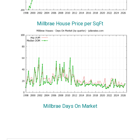
Millbrae House Price per SqFt
Millbrae Days On Market