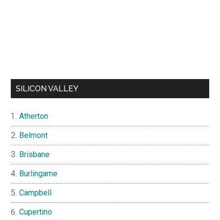
SILICON VALLEY
Atherton
Belmont
Brisbane
Burlingame
Campbell
Cupertino