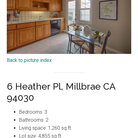
Back to picture index
6 Heather Pl, Millbrae CA
94030
Bedrooms: 3
Bathrooms: 2
Living space: 1,260 sq.ft.
Lot size: 4,855 sq.ft.