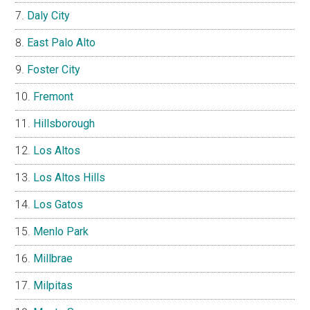
Daly City
East Palo Alto
Foster City
Fremont
Hillsborough
Los Altos
Los Altos Hills
Los Gatos
Menlo Park
Millbrae
Milpitas