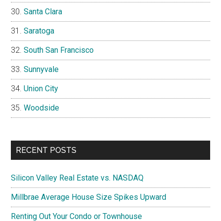
Santa Clara
Saratoga
South San Francisco
Sunnyvale
Union City
Woodside
RECENT POSTS
Silicon Valley Real Estate vs. NASDAQ
Millbrae Average House Size Spikes Upward
Renting Out Your Condo or Townhouse