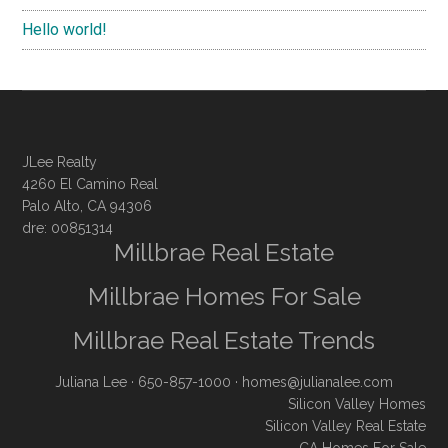
Hello world!
JLee Realty
4260 El Camino Real
Palo Alto, CA 94306
dre: 00851314
Millbrae Real Estate
Millbrae Homes For Sale
Millbrae Real Estate Trends
Juliana Lee
· 650-857-1000 ·
homes@julianalee.com
Silicon Valley Homes
Silicon Valley Real Estate
CA Homes For Sale