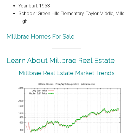
Year built: 1953
Schools: Green Hills Elementary, Taylor Middle, Mills
High
Millbrae Homes For Sale
Learn About Millbrae Real Estate
Millbrae Real Estate Market Trends