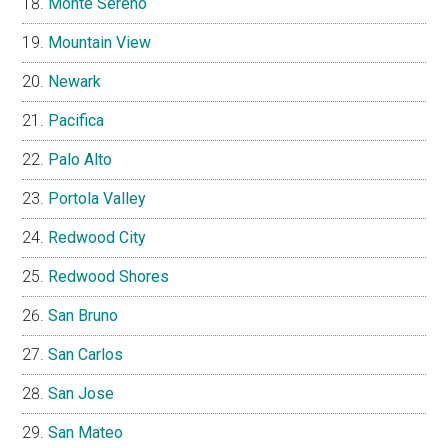
Monte Sereno
Mountain View
Newark
Pacifica
Palo Alto
Portola Valley
Redwood City
Redwood Shores
San Bruno
San Carlos
San Jose
San Mateo