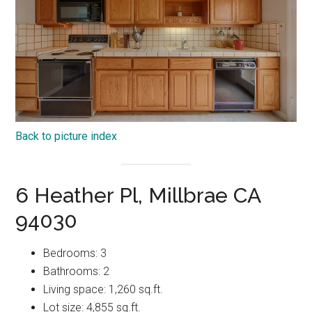
Back to picture index
6 Heather Pl, Millbrae CA
94030
Bedrooms: 3
Bathrooms: 2
Living space: 1,260 sq.ft.
Lot size: 4,855 sq.ft.