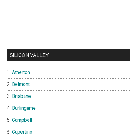
SILICON VALLEY
Atherton
Belmont
Brisbane
Burlingame
Campbell
Cupertino