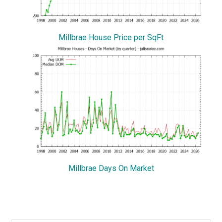
Millbrae House Price per SqFt
Millbrae Days On Market