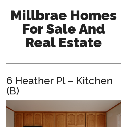
Skip
Skip
Millbrae Homes
to
to
main
primary
For Sale And
content
sidebar
Real Estate
millbrae-
homes-
for-
sale-
6 Heather Pl – Kitchen
and-
(B)
real-
estate.com