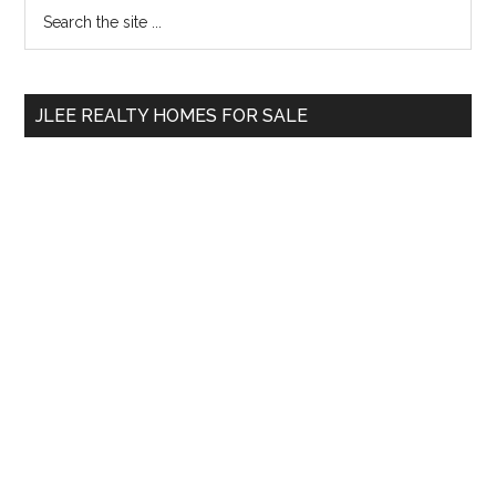
Primary
Search
the
Sidebar
site
...
JLEE REALTY HOMES FOR SALE