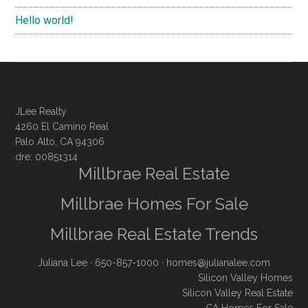
Hello world!
JLee Realty
4260 El Camino Real
Palo Alto, CA 94306
dre: 00851314
Millbrae Real Estate
Millbrae Homes For Sale
Millbrae Real Estate Trends
Juliana Lee
· 650-857-1000 ·
homes@julianalee.com
Silicon Valley Homes
Silicon Valley Real Estate
CA Homes For Sale