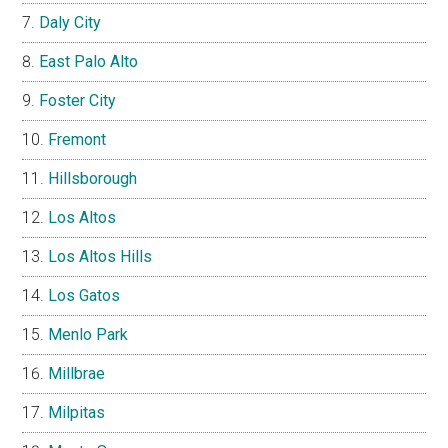
Daly City
East Palo Alto
Foster City
Fremont
Hillsborough
Los Altos
Los Altos Hills
Los Gatos
Menlo Park
Millbrae
Milpitas