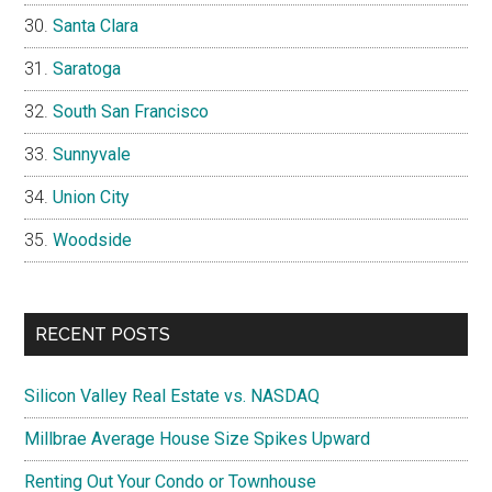
Santa Clara
Saratoga
South San Francisco
Sunnyvale
Union City
Woodside
RECENT POSTS
Silicon Valley Real Estate vs. NASDAQ
Millbrae Average House Size Spikes Upward
Renting Out Your Condo or Townhouse