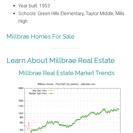
Year built: 1953
Schools: Green Hills Elementary, Taylor Middle, Mills
High
Millbrae Homes For Sale
Learn About Millbrae Real Estate
Millbrae Real Estate Market Trends