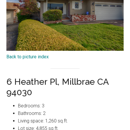
Back to picture index
6 Heather Pl, Millbrae CA
94030
Bedrooms: 3
Bathrooms: 2
Living space: 1,260 sq.ft.
Lot size: 4,855 sq.ft.