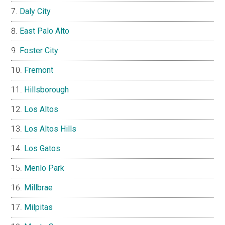
Daly City
East Palo Alto
Foster City
Fremont
Hillsborough
Los Altos
Los Altos Hills
Los Gatos
Menlo Park
Millbrae
Milpitas