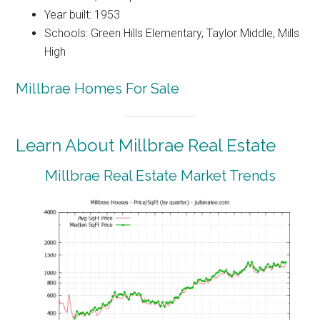
Year built: 1953
Schools: Green Hills Elementary, Taylor Middle, Mills
High
Millbrae Homes For Sale
Learn About Millbrae Real Estate
Millbrae Real Estate Market Trends