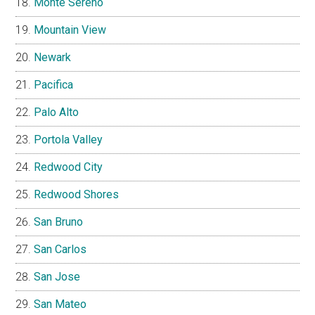
Monte Sereno
Mountain View
Newark
Pacifica
Palo Alto
Portola Valley
Redwood City
Redwood Shores
San Bruno
San Carlos
San Jose
San Mateo