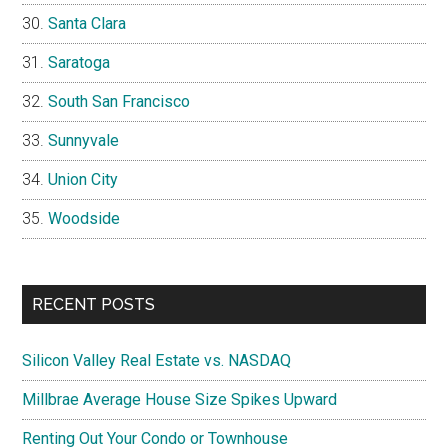
Santa Clara
Saratoga
South San Francisco
Sunnyvale
Union City
Woodside
RECENT POSTS
Silicon Valley Real Estate vs. NASDAQ
Millbrae Average House Size Spikes Upward
Renting Out Your Condo or Townhouse