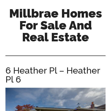
Skip
Skip
Millbrae Homes
to
to
main
primary
For Sale And
content
sidebar
Real Estate
millbrae-
homes-
for-
sale-
6 Heather Pl – Heather
and-
Pl 6
real-
estate.com