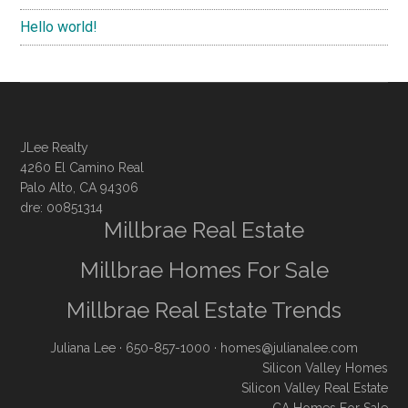
Hello world!
JLee Realty
4260 El Camino Real
Palo Alto, CA 94306
dre: 00851314
Millbrae Real Estate
Millbrae Homes For Sale
Millbrae Real Estate Trends
Juliana Lee
· 650-857-1000 ·
homes@julianalee.com
Silicon Valley Homes
Silicon Valley Real Estate