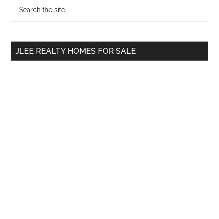
Primary
Search
the
Sidebar
site
...
JLEE REALTY HOMES FOR SALE