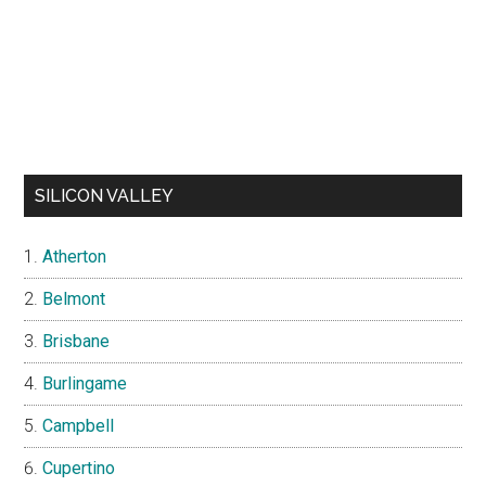
SILICON VALLEY
Atherton
Belmont
Brisbane
Burlingame
Campbell
Cupertino