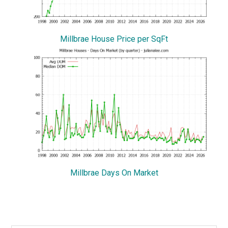
Millbrae House Price per SqFt
Millbrae Days On Market