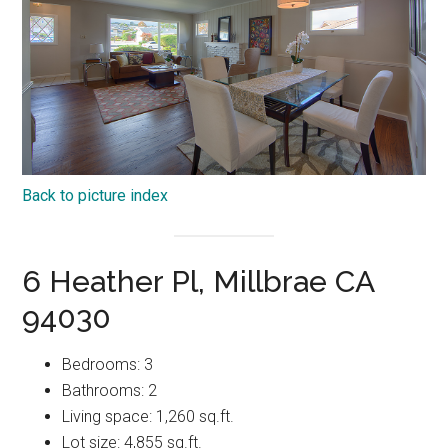
Back to picture index
6 Heather Pl, Millbrae CA
94030
Bedrooms: 3
Bathrooms: 2
Living space: 1,260 sq.ft.
Lot size: 4,855 sq.ft.