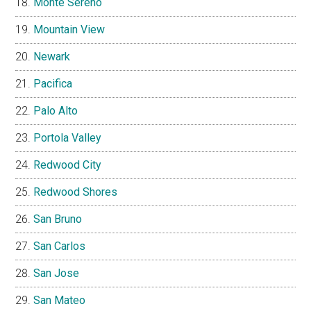
Monte Sereno
Mountain View
Newark
Pacifica
Palo Alto
Portola Valley
Redwood City
Redwood Shores
San Bruno
San Carlos
San Jose
San Mateo