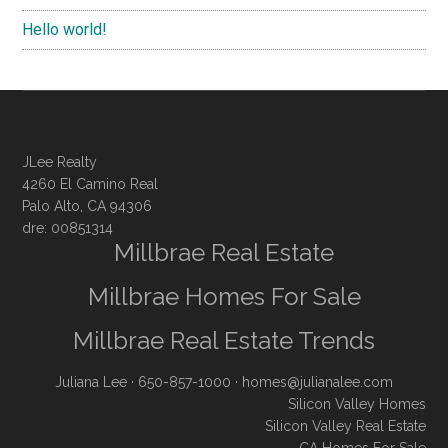
Hello world!
JLee Realty
4260 El Camino Real
Palo Alto, CA 94306
dre: 00851314
Millbrae Real Estate
Millbrae Homes For Sale
Millbrae Real Estate Trends
Juliana Lee
· 650-857-1000 ·
homes@julianalee.com
Silicon Valley Homes
Silicon Valley Real Estate