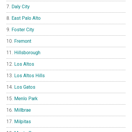
Daly City
East Palo Alto
Foster City
Fremont
Hillsborough
Los Altos
Los Altos Hills
Los Gatos
Menlo Park
Millbrae
Milpitas