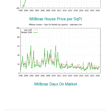
Millbrae House Price per SqFt
Millbrae Days On Market