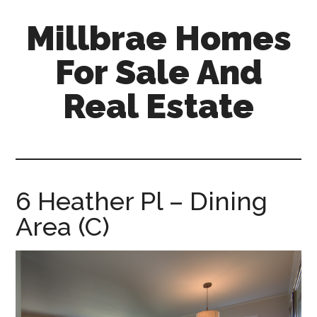
Skip
Skip
Millbrae Homes
to
to
main
primary
For Sale And
content
sidebar
Real Estate
millbrae-
homes-
for-
sale-
6 Heather Pl – Dining
and-
Area (C)
real-
estate.com