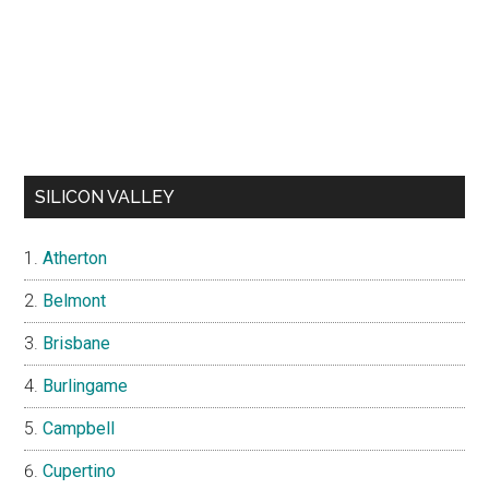
SILICON VALLEY
Atherton
Belmont
Brisbane
Burlingame
Campbell
Cupertino