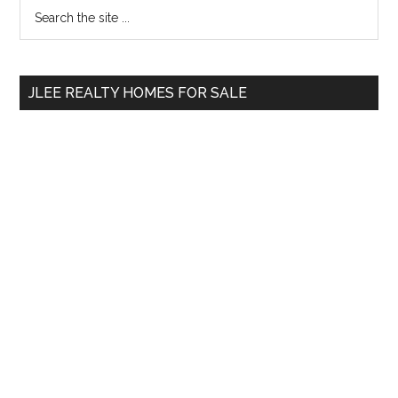
Primary
Search
the
Sidebar
site
...
JLEE REALTY HOMES FOR SALE