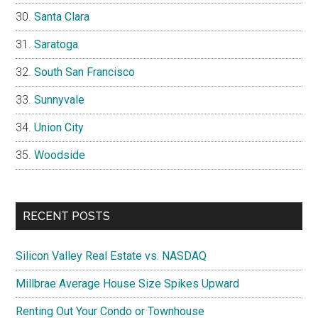
Santa Clara
Saratoga
South San Francisco
Sunnyvale
Union City
Woodside
RECENT POSTS
Silicon Valley Real Estate vs. NASDAQ
Millbrae Average House Size Spikes Upward
Renting Out Your Condo or Townhouse