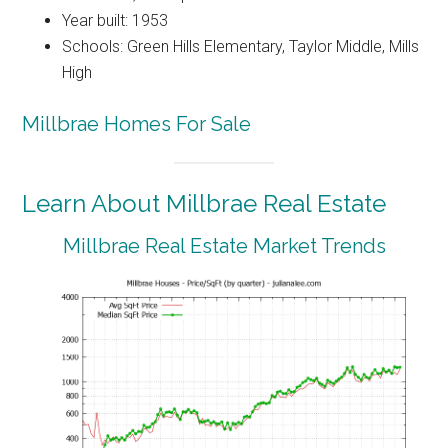
Year built: 1953
Schools: Green Hills Elementary, Taylor Middle, Mills
High
Millbrae Homes For Sale
Learn About Millbrae Real Estate
Millbrae Real Estate Market Trends