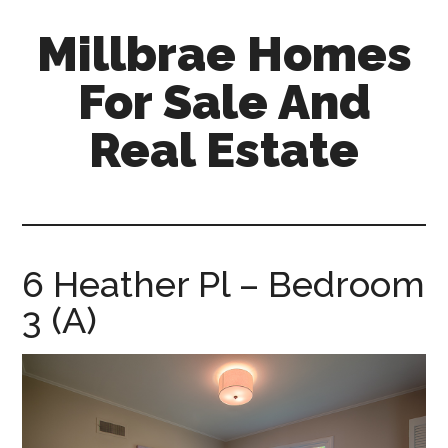
Skip
Skip
Millbrae Homes
to
to
main
primary
For Sale And
content
sidebar
Real Estate
millbrae-
homes-
for-
sale-
6 Heather Pl – Bedroom
and-
3 (A)
real-
estate.com