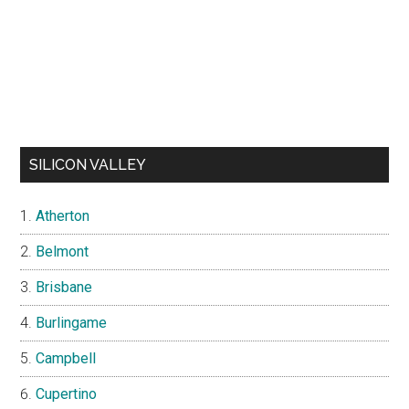
SILICON VALLEY
Atherton
Belmont
Brisbane
Burlingame
Campbell
Cupertino