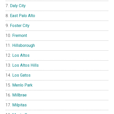
Daly City
East Palo Alto
Foster City
Fremont
Hillsborough
Los Altos
Los Altos Hills
Los Gatos
Menlo Park
Millbrae
Milpitas