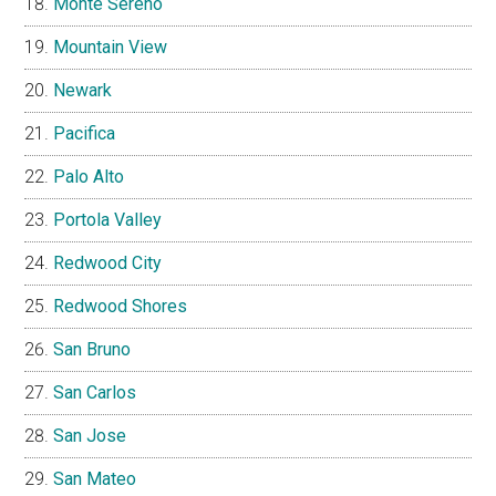
Monte Sereno
Mountain View
Newark
Pacifica
Palo Alto
Portola Valley
Redwood City
Redwood Shores
San Bruno
San Carlos
San Jose
San Mateo