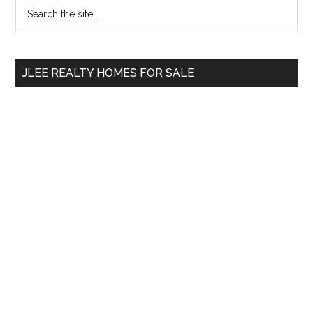
Primary
Search
the
Sidebar
site
...
JLEE REALTY HOMES FOR SALE