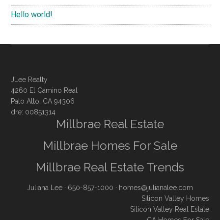
Hello world!
JLee Realty
4260 El Camino Real
Palo Alto, CA 94306
dre: 00851314
Millbrae Real Estate
Millbrae Homes For Sale
Millbrae Real Estate Trends
Juliana Lee
· 650-857-1000 ·
homes@julianalee.com
Silicon Valley Homes
Silicon Valley Real Estate
CA Homes For Sale