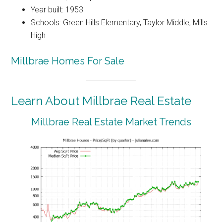
Year built: 1953
Schools: Green Hills Elementary, Taylor Middle, Mills
High
Millbrae Homes For Sale
Learn About Millbrae Real Estate
Millbrae Real Estate Market Trends