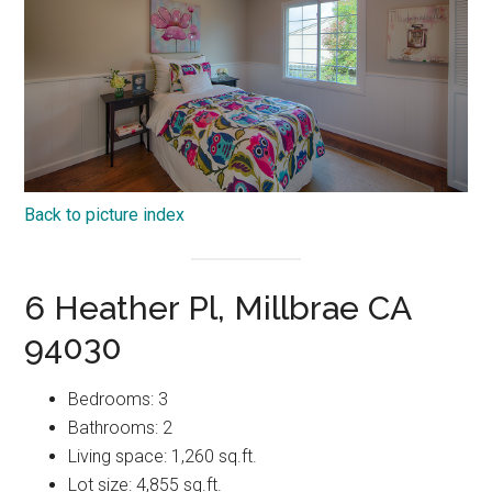
Back to picture index
6 Heather Pl, Millbrae CA
94030
Bedrooms: 3
Bathrooms: 2
Living space: 1,260 sq.ft.
Lot size: 4,855 sq.ft.