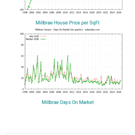
Millbrae House Price per SqFt
Millbrae Days On Market