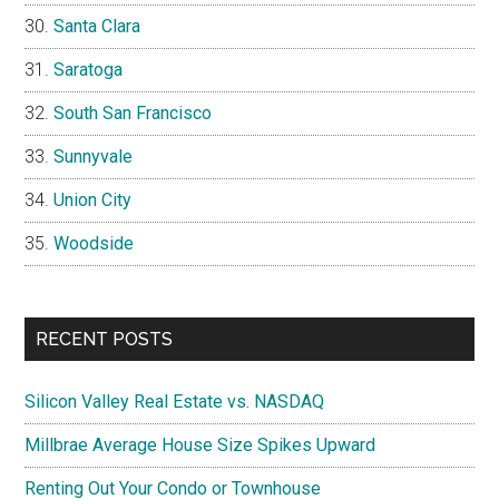
Santa Clara
Saratoga
South San Francisco
Sunnyvale
Union City
Woodside
RECENT POSTS
Silicon Valley Real Estate vs. NASDAQ
Millbrae Average House Size Spikes Upward
Renting Out Your Condo or Townhouse