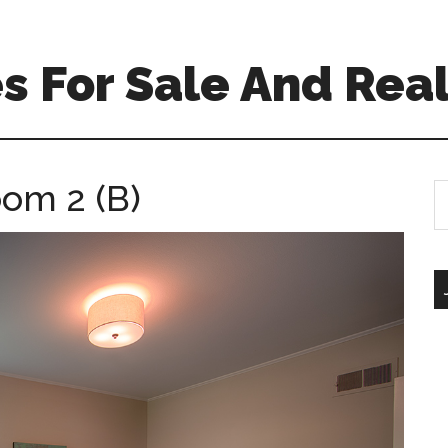
 For Sale And Real
oom 2 (B)
S
th
si
...