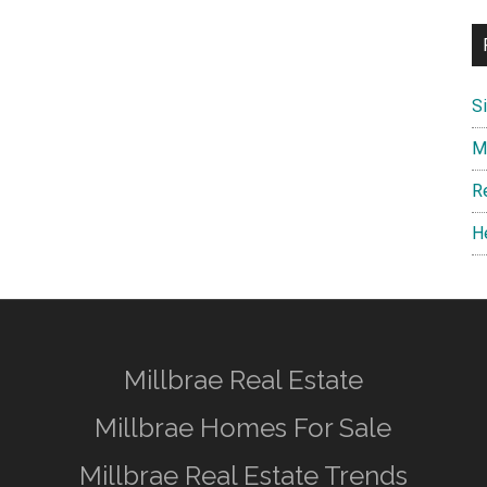
S
M
R
H
Millbrae Real Estate
Millbrae Homes For Sale
Millbrae Real Estate Trends