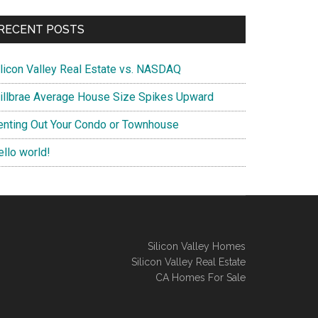
RECENT POSTS
ilicon Valley Real Estate vs. NASDAQ
illbrae Average House Size Spikes Upward
enting Out Your Condo or Townhouse
ello world!
Silicon Valley Homes
Silicon Valley Real Estate
CA Homes For Sale