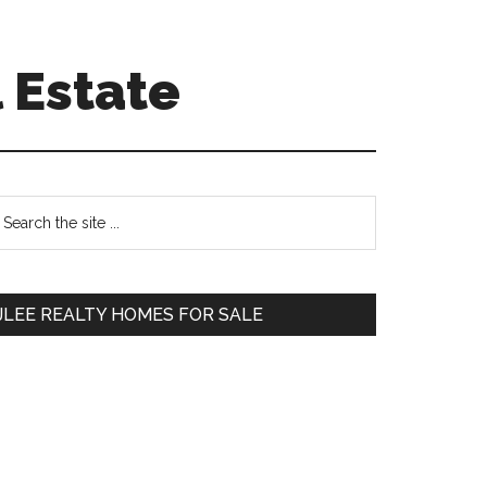
 Estate
Primary
earch
e
Sidebar
te
JLEE REALTY HOMES FOR SALE