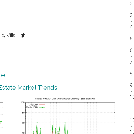
e, Mills High
te
 Estate Market Trends