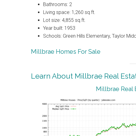
Bathrooms: 2
Living space: 1,260 sq.ft.
Lot size: 4,855 sq.ft.
Year built: 1953
Schools: Green Hills Elementary, Taylor Middl
Millbrae Homes For Sale
Learn About Millbrae Real Esta
Millbrae Real