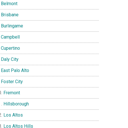
Belmont
Brisbane
Burlingame
Campbell
Cupertino
Daly City
East Palo Alto
Foster City
Fremont
Hillsborough
Los Altos
Los Altos Hills