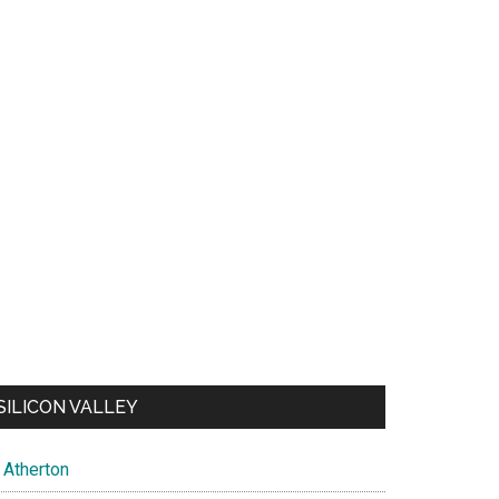
SILICON VALLEY
Atherton