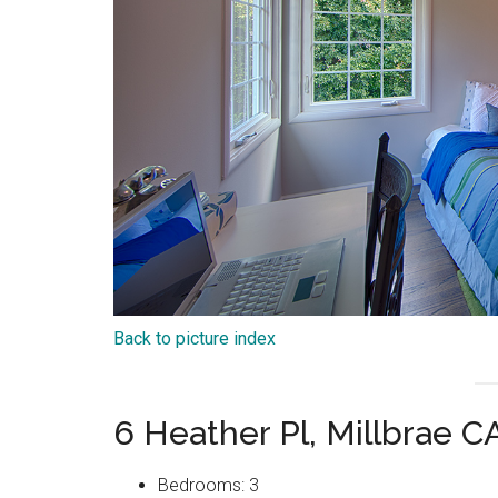
Back to picture index
6 Heather Pl, Millbrae 
Bedrooms: 3