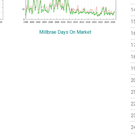
Millbrae Days On Market