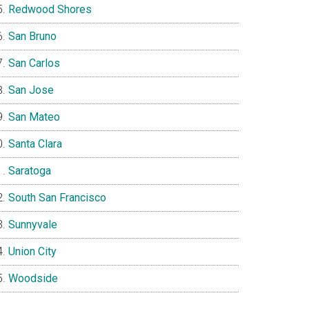
Redwood Shores
San Bruno
San Carlos
San Jose
San Mateo
Santa Clara
Saratoga
South San Francisco
Sunnyvale
Union City
Woodside