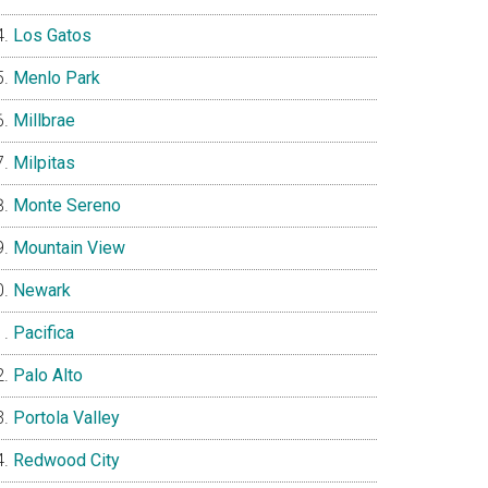
Los Gatos
Menlo Park
Millbrae
Milpitas
Monte Sereno
Mountain View
Newark
Pacifica
Palo Alto
Portola Valley
Redwood City