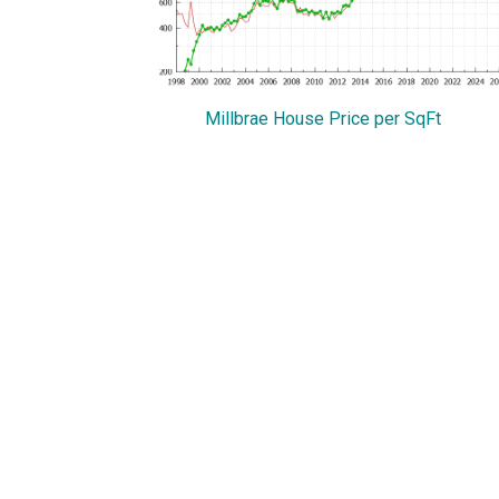
Millbrae House Price per SqFt