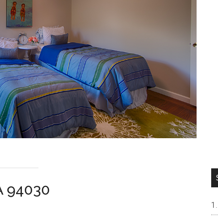
CA 94030