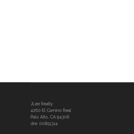
JLee Realty
4260 El Camino Real
Palo Alto, CA 94306
dre: 00851314