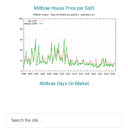
Millbrae House Price per SqFt
Millbrae Days On Market
Primary
Search
the