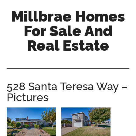
Skip
Skip
Millbrae Homes
to
to
main
primary
For Sale And
content
sidebar
Real Estate
millbrae-
homes-
for-
sale-
528 Santa Teresa Way –
and-
Pictures
real-
estate.com