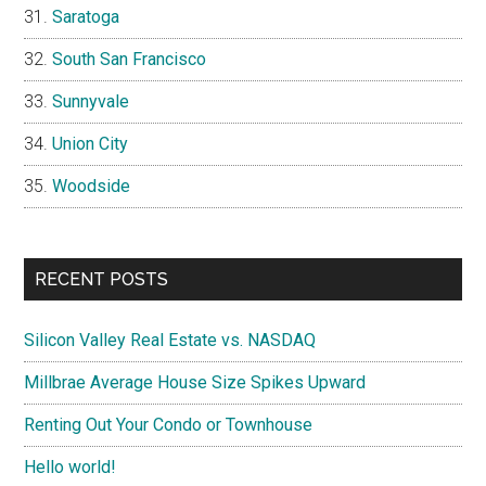
Saratoga
South San Francisco
Sunnyvale
Union City
Woodside
RECENT POSTS
Silicon Valley Real Estate vs. NASDAQ
Millbrae Average House Size Spikes Upward
Renting Out Your Condo or Townhouse
Hello world!