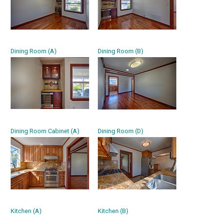
Dining Room (A)
Dining Room (B)
Dining Room Cabinet (A)
Dining Room (D)
Kitchen (A)
Kitchen (B)