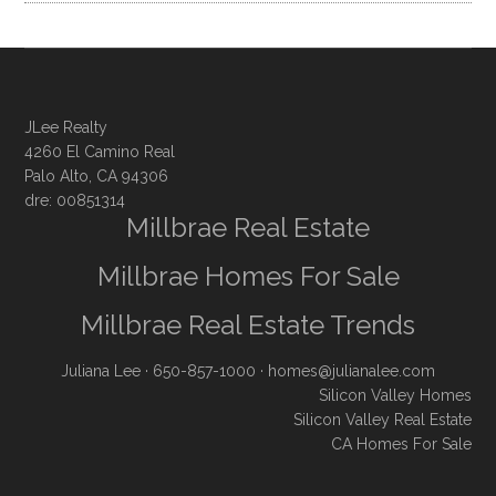
JLee Realty
4260 El Camino Real
Palo Alto, CA 94306
dre: 00851314
Millbrae Real Estate
Millbrae Homes For Sale
Millbrae Real Estate Trends
Juliana Lee
· 650-857-1000 ·
homes@julianalee.com
Silicon Valley Homes
Silicon Valley Real Estate
CA Homes For Sale