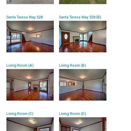
Santa Teresa Way 528
Santa Teresa Way 528 (B)
Living Room (A)
Living Room (B)
Living Room (C)
Living Room (D)