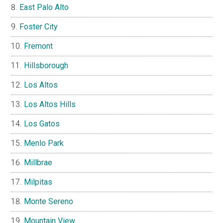
East Palo Alto
Foster City
Fremont
Hillsborough
Los Altos
Los Altos Hills
Los Gatos
Menlo Park
Millbrae
Milpitas
Monte Sereno
Mountain View