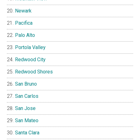
Newark
Pacifica
Palo Alto
Portola Valley
Redwood City
Redwood Shores
San Bruno
San Carlos
San Jose
San Mateo
Santa Clara