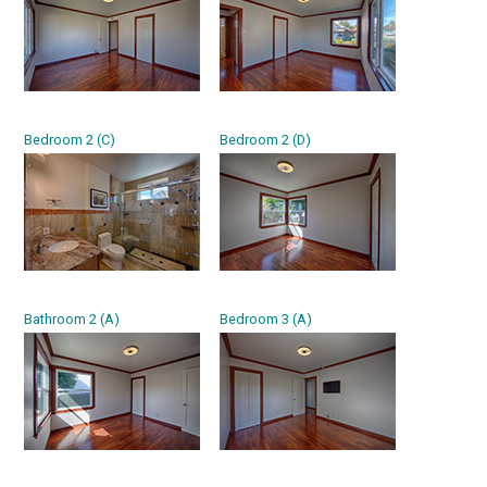
Bedroom 2 (C)
Bedroom 2 (D)
Bathroom 2 (A)
Bedroom 3 (A)