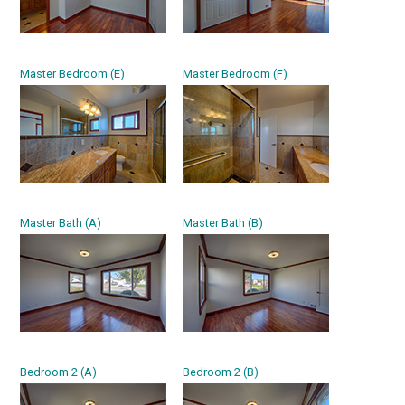
Master Bedroom (E)
Master Bedroom (F)
Master Bath (A)
Master Bath (B)
Bedroom 2 (A)
Bedroom 2 (B)