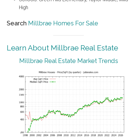
High
Search
Millbrae Homes For Sale
Learn About Millbrae Real Estate
Millbrae Real Estate Market Trends