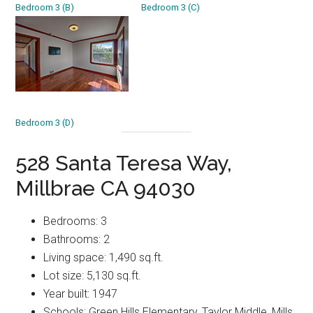
Bedroom 3 (B)
Bedroom 3 (C)
Bedroom 3 (D)
528 Santa Teresa Way,
Millbrae CA 94030
Bedrooms: 3
Bathrooms: 2
Living space: 1,490 sq.ft.
Lot size: 5,130 sq.ft.
Year built: 1947
Schools: Green Hills Elementary, Taylor Middle, Mills