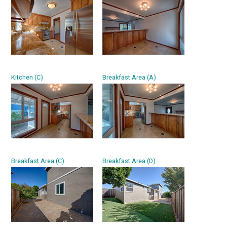
Kitchen (C)
Breakfast Area (A)
Breakfast Area (C)
Breakfast Area (D)