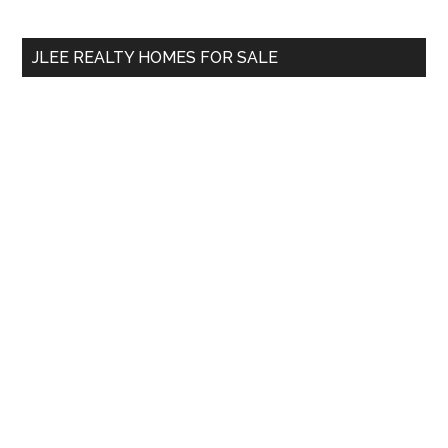
Sidebar
site
...
JLEE REALTY HOMES FOR SALE