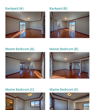
Backyard (A)
Backyard (B)
Master Bedroom (A)
Master Bedroom (B)
Master Bedroom (C)
Master Bedroom (D)