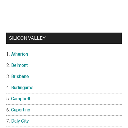
SILICON VALLEY
Atherton
Belmont
Brisbane
Burlingame
Campbell
Cupertino
Daly City