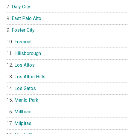
Daly City
East Palo Alto
Foster City
Fremont
Hillsborough
Los Altos
Los Altos Hills
Los Gatos
Menlo Park
Millbrae
Milpitas