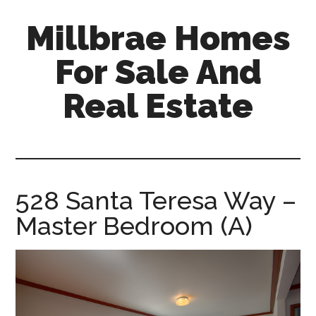
Skip
Skip
Millbrae Homes
to
to
main
primary
For Sale And
content
sidebar
Real Estate
millbrae-
homes-
for-
sale-
528 Santa Teresa Way –
and-
Master Bedroom (A)
real-
estate.com