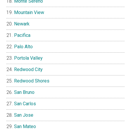
Monte Sereno
Mountain View
Newark
Pacifica
Palo Alto
Portola Valley
Redwood City
Redwood Shores
San Bruno
San Carlos
San Jose
San Mateo