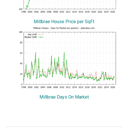
Millbrae House Price per SqFt
Millbrae Days On Market