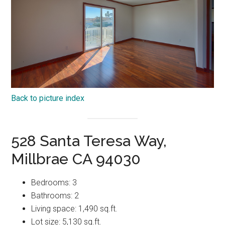
Back to picture index
528 Santa Teresa Way,
Millbrae CA 94030
Bedrooms: 3
Bathrooms: 2
Living space: 1,490 sq.ft.
Lot size: 5,130 sq.ft.