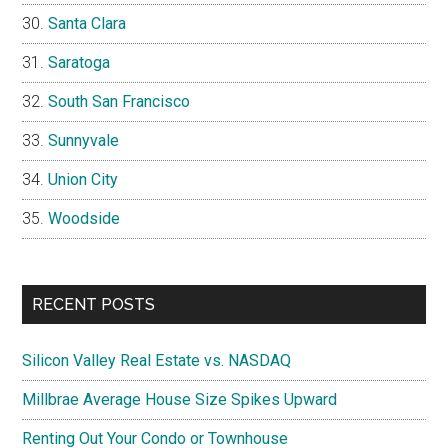
Santa Clara
Saratoga
South San Francisco
Sunnyvale
Union City
Woodside
RECENT POSTS
Silicon Valley Real Estate vs. NASDAQ
Millbrae Average House Size Spikes Upward
Renting Out Your Condo or Townhouse