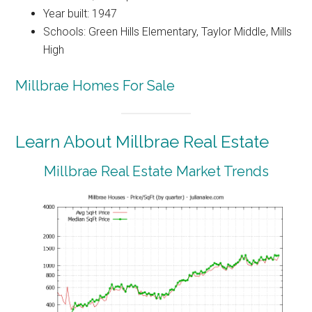
Year built: 1947
Schools: Green Hills Elementary, Taylor Middle, Mills
High
Millbrae Homes For Sale
Learn About Millbrae Real Estate
Millbrae Real Estate Market Trends