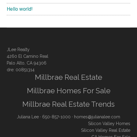
Hello world!
JLee Realty
4260 El Camino Real
Palo Alto, CA 94306
dre: 00851314
Millbrae Real Estate
Millbrae Homes For Sale
Millbrae Real Estate Trends
Juliana Lee
· 650-857-1000 ·
homes@julianalee.com
Silicon Valley Homes
Silicon Valley Real Estate
CA Homes For Sale