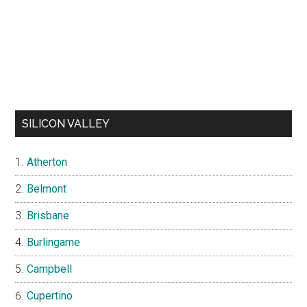
SILICON VALLEY
Atherton
Belmont
Brisbane
Burlingame
Campbell
Cupertino