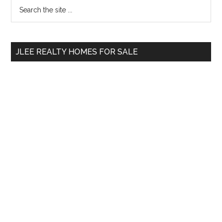
Primary
Search
the
Sidebar
site
...
JLEE REALTY HOMES FOR SALE