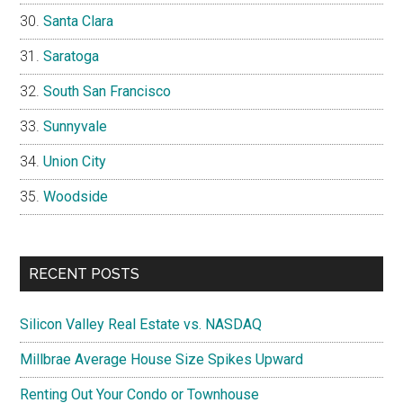
Santa Clara
Saratoga
South San Francisco
Sunnyvale
Union City
Woodside
RECENT POSTS
Silicon Valley Real Estate vs. NASDAQ
Millbrae Average House Size Spikes Upward
Renting Out Your Condo or Townhouse