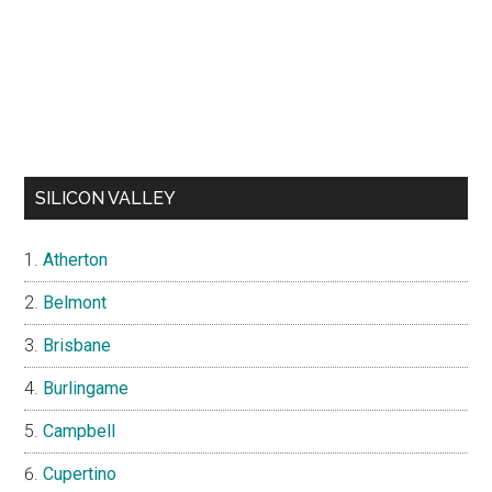
SILICON VALLEY
Atherton
Belmont
Brisbane
Burlingame
Campbell
Cupertino