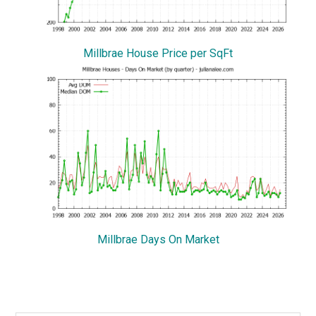
Millbrae House Price per SqFt
Millbrae Days On Market