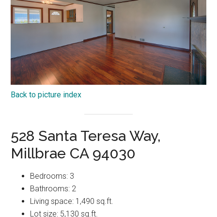
Back to picture index
528 Santa Teresa Way,
Millbrae CA 94030
Bedrooms: 3
Bathrooms: 2
Living space: 1,490 sq.ft.
Lot size: 5,130 sq.ft.