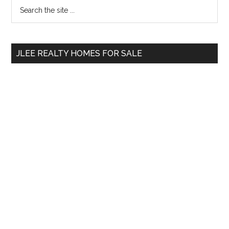
Primary
Search
the
Sidebar
site
...
JLEE REALTY HOMES FOR SALE