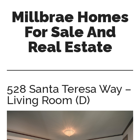
Skip
Skip
Millbrae Homes
to
to
main
primary
For Sale And
content
sidebar
Real Estate
millbrae-
homes-
for-
sale-
528 Santa Teresa Way –
and-
Living Room (D)
real-
estate.com