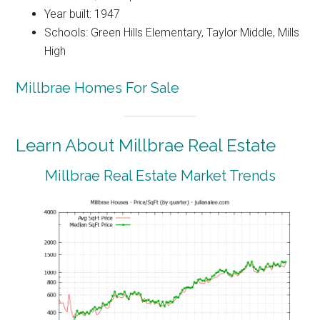
Year built: 1947
Schools: Green Hills Elementary, Taylor Middle, Mills
High
Millbrae Homes For Sale
Learn About Millbrae Real Estate
Millbrae Real Estate Market Trends