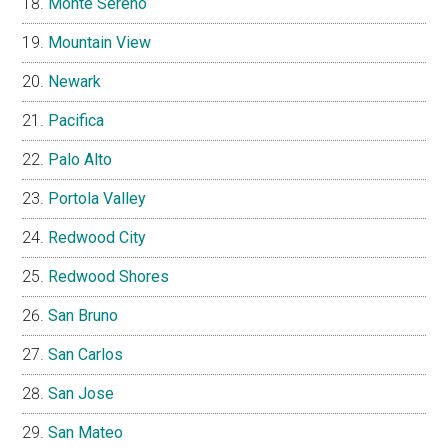
Monte Sereno
Mountain View
Newark
Pacifica
Palo Alto
Portola Valley
Redwood City
Redwood Shores
San Bruno
San Carlos
San Jose
San Mateo