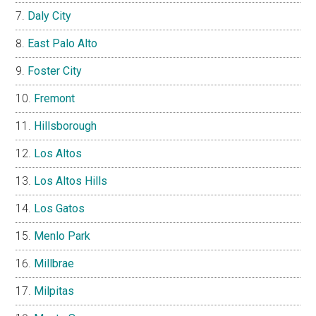
Daly City
East Palo Alto
Foster City
Fremont
Hillsborough
Los Altos
Los Altos Hills
Los Gatos
Menlo Park
Millbrae
Milpitas