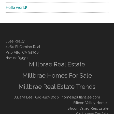
Hello world!
JLee Realty
4260 El Camino Real
Palo Alto, CA 94306
dre: 00851314
Millbrae Real Estate
Millbrae Homes For Sale
Millbrae Real Estate Trends
Juliana Lee
· 650-857-1000 ·
homes@julianalee.com
Silicon Valley Homes
Silicon Valley Real Estate
CA Homes For Sale