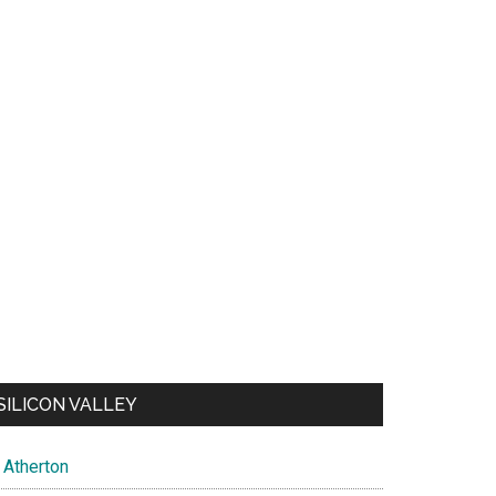
SILICON VALLEY
Atherton