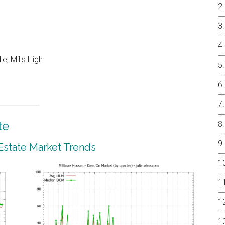
e, Mills High
te
 Estate Market Trends