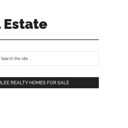
 Estate
Primary
earch
e
Sidebar
te
JLEE REALTY HOMES FOR SALE