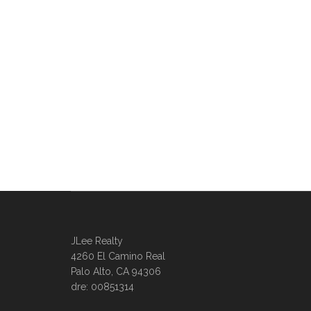
JLee Realty
4260 El Camino Real
Palo Alto, CA 94306
dre: 00851314