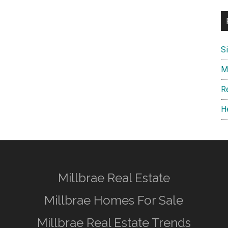
S
M
R
H
Millbrae Real Estate
Millbrae Homes For Sale
Millbrae Real Estate Trends