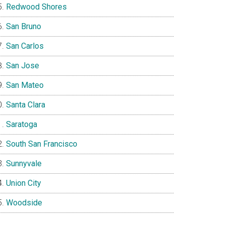
Redwood Shores
San Bruno
San Carlos
San Jose
San Mateo
Santa Clara
Saratoga
South San Francisco
Sunnyvale
Union City
Woodside