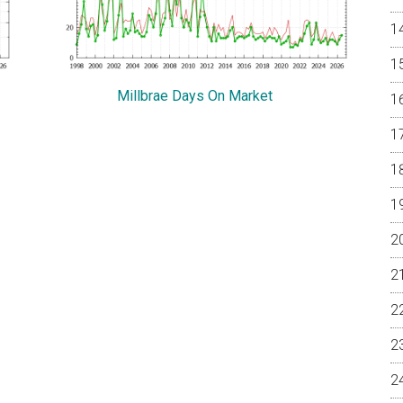
Millbrae Days On Market