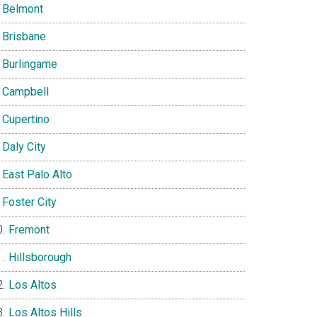
Belmont
Brisbane
Burlingame
Campbell
Cupertino
Daly City
East Palo Alto
Foster City
Fremont
Hillsborough
Los Altos
Los Altos Hills