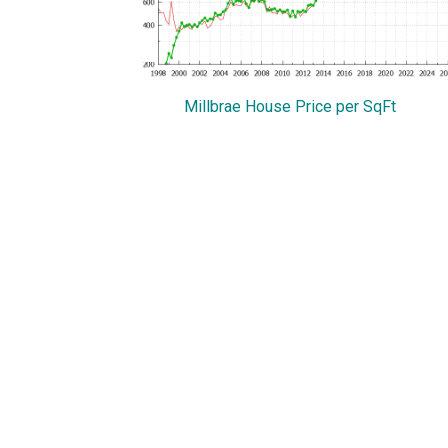
Millbrae House Price per SqFt