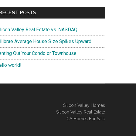
RECENT POSTS
ilicon Valley Real Estate vs. NASDAQ
illbrae Average House Size Spikes Upward
enting Out Your Condo or Townhouse
ello world!
Silicon Valley Homes
Silicon Valley Real Estate
CA Homes For Sale