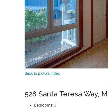
Back to picture index
528 Santa Teresa Way, M
Bedrooms: 3