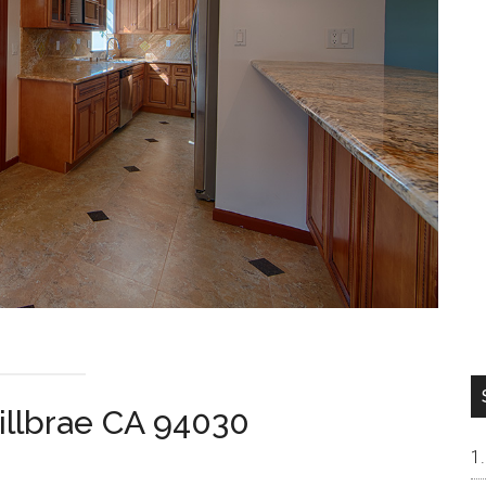
illbrae CA 94030