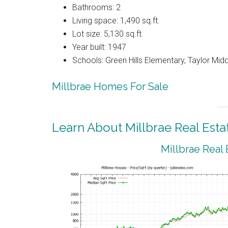
Bathrooms: 2
Living space: 1,490 sq.ft.
Lot size: 5,130 sq.ft.
Year built: 1947
Schools: Green Hills Elementary, Taylor Middl
Millbrae Homes For Sale
Learn About Millbrae Real Esta
Millbrae Real