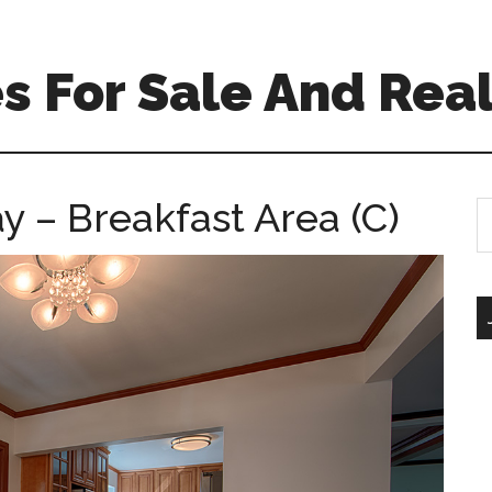
 For Sale And Real
y – Breakfast Area (C)
S
th
si
...