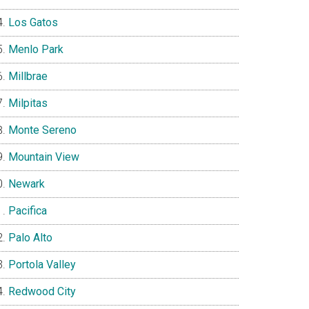
Los Gatos
Menlo Park
Millbrae
Milpitas
Monte Sereno
Mountain View
Newark
Pacifica
Palo Alto
Portola Valley
Redwood City