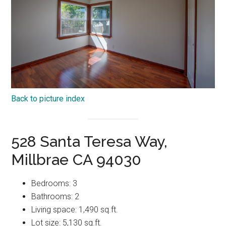
Back to picture index
528 Santa Teresa Way,
Millbrae CA 94030
Bedrooms: 3
Bathrooms: 2
Living space: 1,490 sq.ft.
Lot size: 5,130 sq.ft.