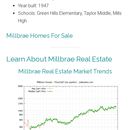
Year built: 1947
Schools: Green Hills Elementary, Taylor Middle, Mills
High
Millbrae Homes For Sale
Learn About Millbrae Real Estate
Millbrae Real Estate Market Trends