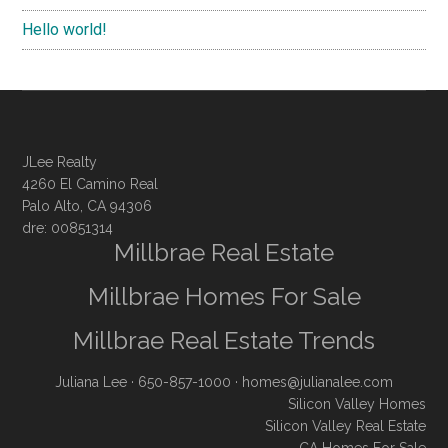
Hello world!
JLee Realty
4260 El Camino Real
Palo Alto, CA 94306
dre: 00851314
Millbrae Real Estate
Millbrae Homes For Sale
Millbrae Real Estate Trends
Juliana Lee
· 650-857-1000 ·
homes@julianalee.com
Silicon Valley Homes
Silicon Valley Real Estate
CA Homes For Sale