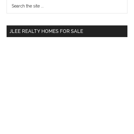
Primary
Search
the
Sidebar
site
...
JLEE REALTY HOMES FOR SALE