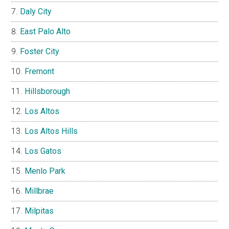
Daly City
East Palo Alto
Foster City
Fremont
Hillsborough
Los Altos
Los Altos Hills
Los Gatos
Menlo Park
Millbrae
Milpitas