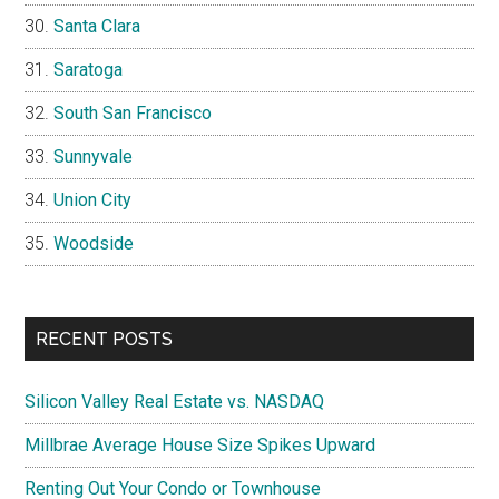
Santa Clara
Saratoga
South San Francisco
Sunnyvale
Union City
Woodside
RECENT POSTS
Silicon Valley Real Estate vs. NASDAQ
Millbrae Average House Size Spikes Upward
Renting Out Your Condo or Townhouse