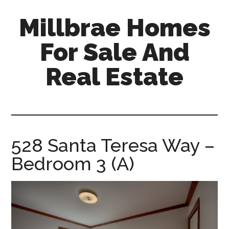
Skip
Skip
Millbrae Homes
to
to
main
primary
For Sale And
content
sidebar
Real Estate
millbrae-
homes-
for-
sale-
528 Santa Teresa Way –
and-
Bedroom 3 (A)
real-
estate.com