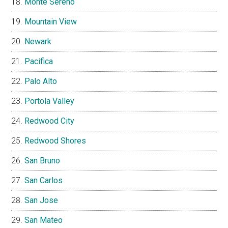
Monte Sereno
Mountain View
Newark
Pacifica
Palo Alto
Portola Valley
Redwood City
Redwood Shores
San Bruno
San Carlos
San Jose
San Mateo