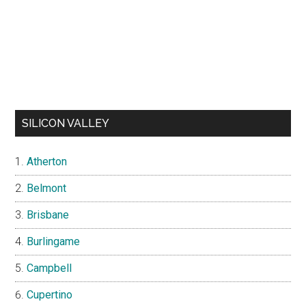
SILICON VALLEY
Atherton
Belmont
Brisbane
Burlingame
Campbell
Cupertino