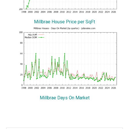
Millbrae House Price per SqFt
Millbrae Days On Market