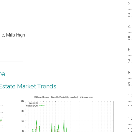
e, Mills High
te
 Estate Market Trends