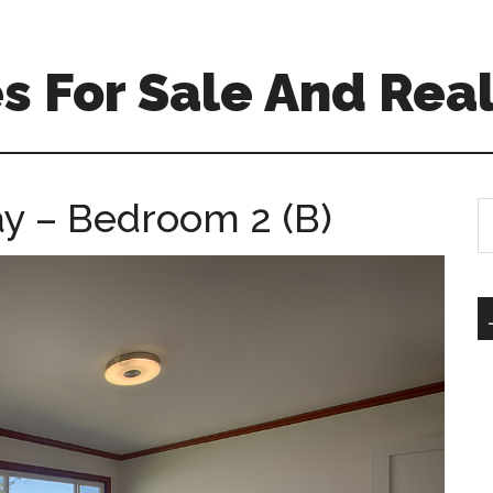
 For Sale And Real
y – Bedroom 2 (B)
S
th
si
...