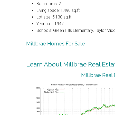
Bathrooms: 2
Living space: 1,490 sq.ft.
Lot size: 5,130 sq.ft.
Year built: 1947
Schools: Green Hills Elementary, Taylor Middl
Millbrae Homes For Sale
Learn About Millbrae Real Esta
Millbrae Real