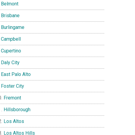
Belmont
Brisbane
Burlingame
Campbell
Cupertino
Daly City
East Palo Alto
Foster City
Fremont
Hillsborough
Los Altos
Los Altos Hills