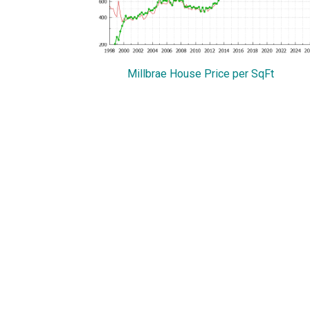
Millbrae House Price per SqFt