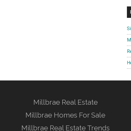
S
M
R
H
Millbrae Real Estate
Millbrae Homes For Sale
Millbrae Real Estate Trends