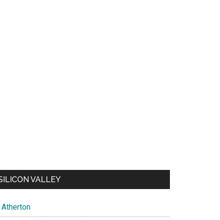
SILICON VALLEY
Atherton