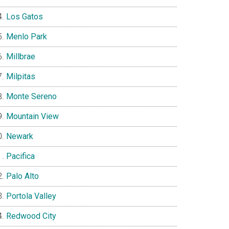
Los Gatos
Menlo Park
Millbrae
Milpitas
Monte Sereno
Mountain View
Newark
Pacifica
Palo Alto
Portola Valley
Redwood City