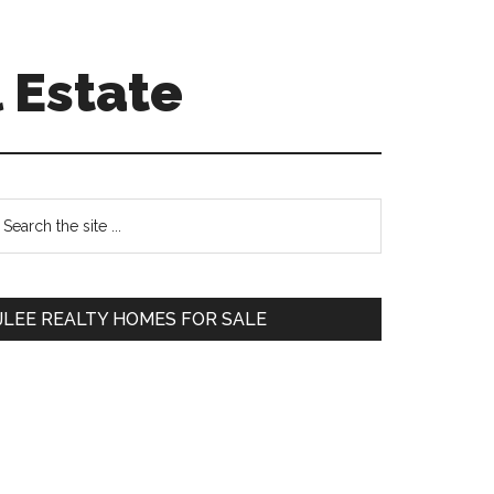
 Estate
Primary
earch
e
Sidebar
te
JLEE REALTY HOMES FOR SALE