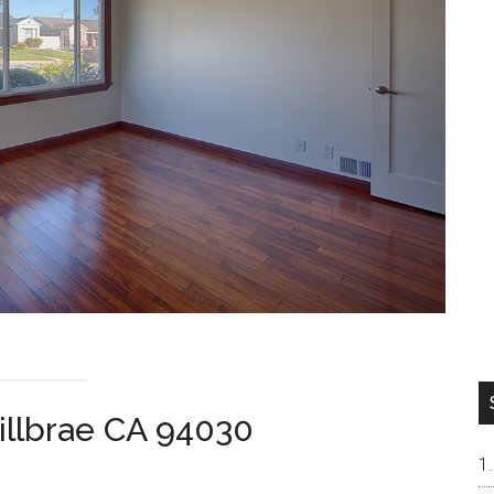
illbrae CA 94030