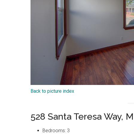
Back to picture index
528 Santa Teresa Way, M
Bedrooms: 3