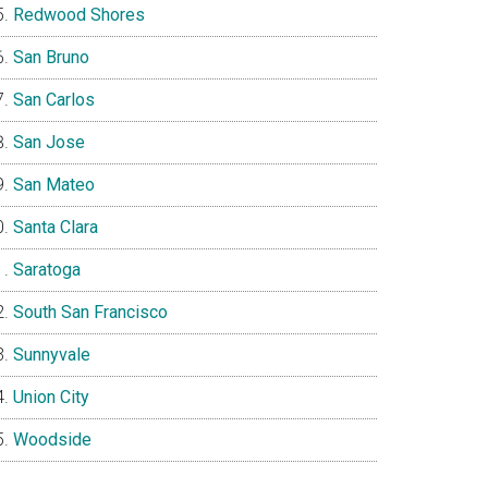
Redwood Shores
San Bruno
San Carlos
San Jose
San Mateo
Santa Clara
Saratoga
South San Francisco
Sunnyvale
Union City
Woodside