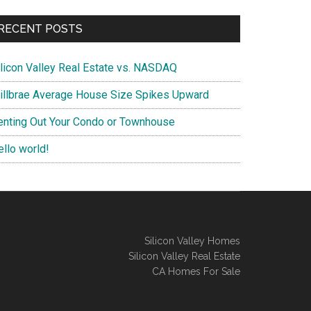
RECENT POSTS
ilicon Valley Real Estate vs. NASDAQ
illbrae Average House Size Spikes Upward
enting Out Your Condo or Townhouse
ello world!
Silicon Valley Homes
Silicon Valley Real Estate
CA Homes For Sale