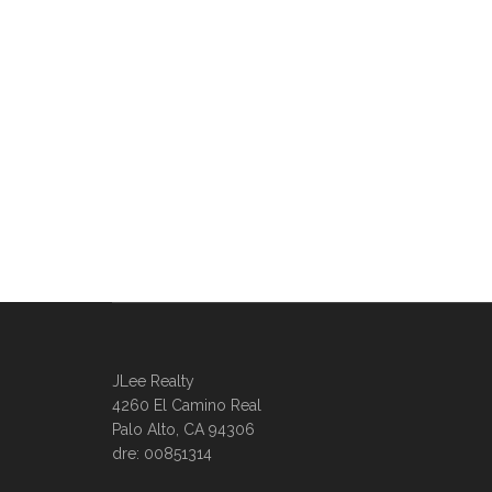
JLee Realty
4260 El Camino Real
Palo Alto, CA 94306
dre: 00851314