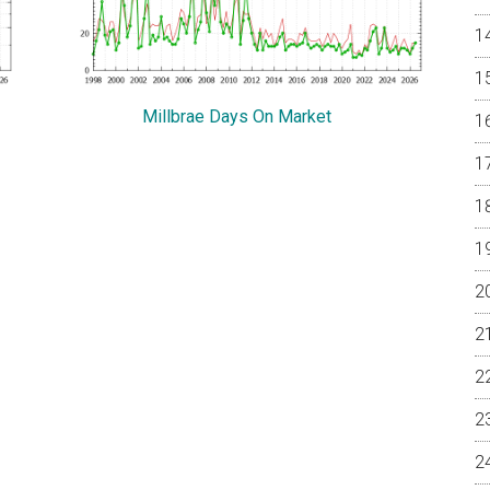
Millbrae Days On Market