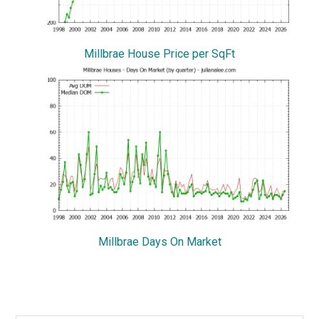
Millbrae House Price per SqFt
Millbrae Days On Market