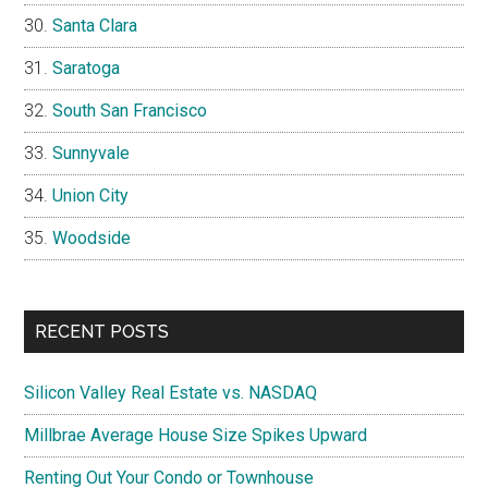
Santa Clara
Saratoga
South San Francisco
Sunnyvale
Union City
Woodside
RECENT POSTS
Silicon Valley Real Estate vs. NASDAQ
Millbrae Average House Size Spikes Upward
Renting Out Your Condo or Townhouse