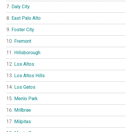
Daly City
East Palo Alto
Foster City
Fremont
Hillsborough
Los Altos
Los Altos Hills
Los Gatos
Menlo Park
Millbrae
Milpitas