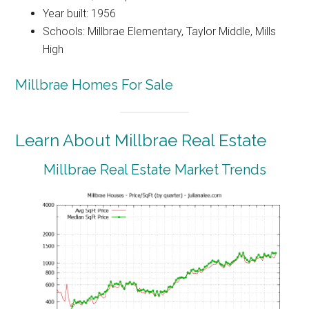
Year built: 1956
Schools: Millbrae Elementary, Taylor Middle, Mills
High
Millbrae Homes For Sale
Learn About Millbrae Real Estate
Millbrae Real Estate Market Trends