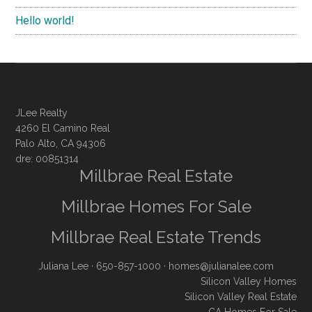
Hello world!
JLee Realty
4260 El Camino Real
Palo Alto, CA 94306
dre: 00851314
Millbrae Real Estate
Millbrae Homes For Sale
Millbrae Real Estate Trends
Juliana Lee
· 650-857-1000 ·
homes@julianalee.com
Silicon Valley Homes
Silicon Valley Real Estate
CA Homes For Sale