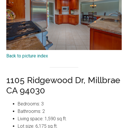
Back to picture index
1105 Ridgewood Dr, Millbrae
CA 94030
Bedrooms: 3
Bathrooms: 2
Living space: 1,590 sq.ft.
Lot size: 6,175 sq.ft.