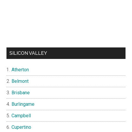
SILICON VALLEY
Atherton
Belmont
Brisbane
Burlingame
Campbell
Cupertino