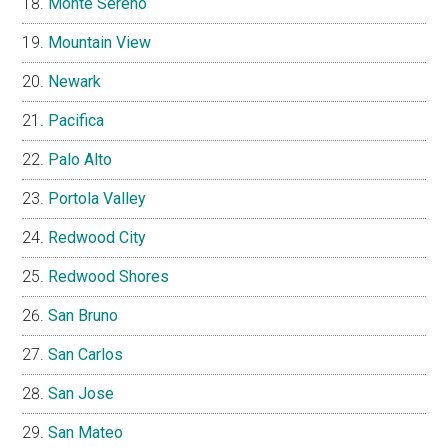
Monte Sereno
Mountain View
Newark
Pacifica
Palo Alto
Portola Valley
Redwood City
Redwood Shores
San Bruno
San Carlos
San Jose
San Mateo