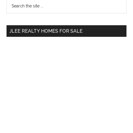
Primary
Search
the
Sidebar
site
...
JLEE REALTY HOMES FOR SALE