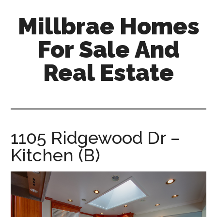
Skip
Skip
Millbrae Homes
to
to
main
primary
For Sale And
content
sidebar
Real Estate
millbrae-
homes-
for-
sale-
1105 Ridgewood Dr –
and-
Kitchen (B)
real-
estate.com