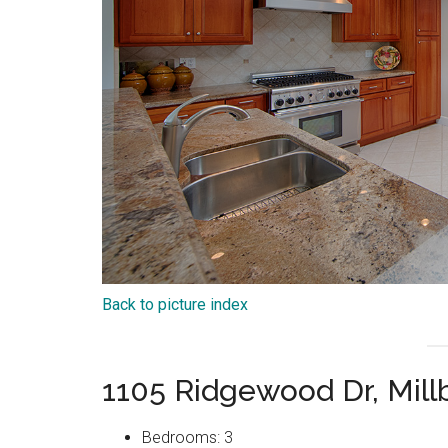
Back to picture index
1105 Ridgewood Dr, Mil
Bedrooms: 3