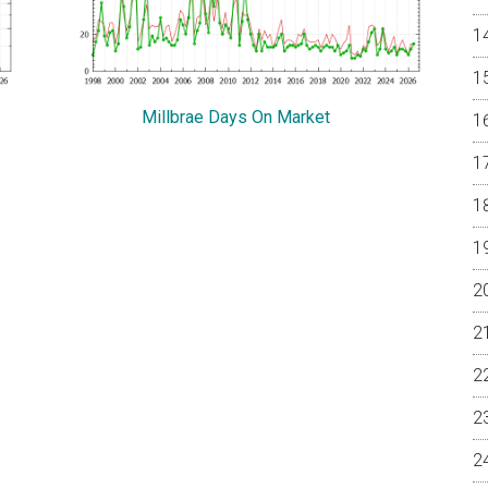
Millbrae Days On Market