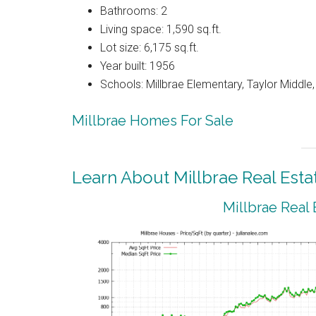
Bathrooms: 2
Living space: 1,590 sq.ft.
Lot size: 6,175 sq.ft.
Year built: 1956
Schools: Millbrae Elementary, Taylor Middle, 
Millbrae Homes For Sale
Learn About Millbrae Real Esta
Millbrae Real