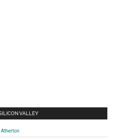
SILICON VALLEY
Atherton