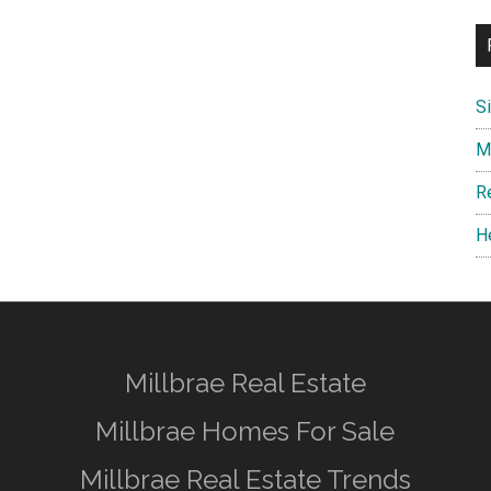
S
M
R
H
Millbrae Real Estate
Millbrae Homes For Sale
Millbrae Real Estate Trends