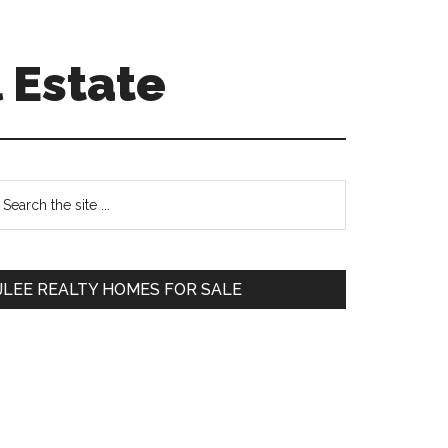
 Estate
Primary
earch
e
Sidebar
te
JLEE REALTY HOMES FOR SALE