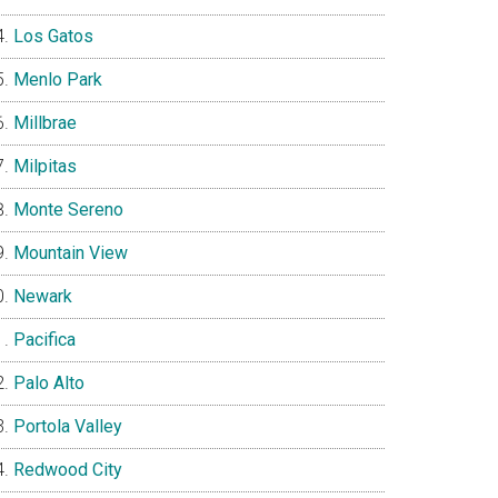
Los Gatos
Menlo Park
Millbrae
Milpitas
Monte Sereno
Mountain View
Newark
Pacifica
Palo Alto
Portola Valley
Redwood City