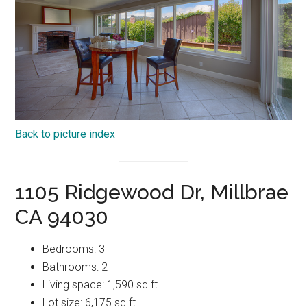
Back to picture index
1105 Ridgewood Dr, Millbrae
CA 94030
Bedrooms: 3
Bathrooms: 2
Living space: 1,590 sq.ft.
Lot size: 6,175 sq.ft.