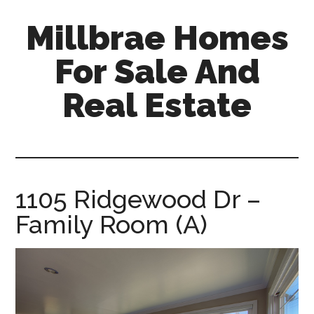
Skip
Skip
Millbrae Homes
to
to
main
primary
For Sale And
content
sidebar
Real Estate
millbrae-
homes-
for-
sale-
1105 Ridgewood Dr –
and-
Family Room (A)
real-
estate.com