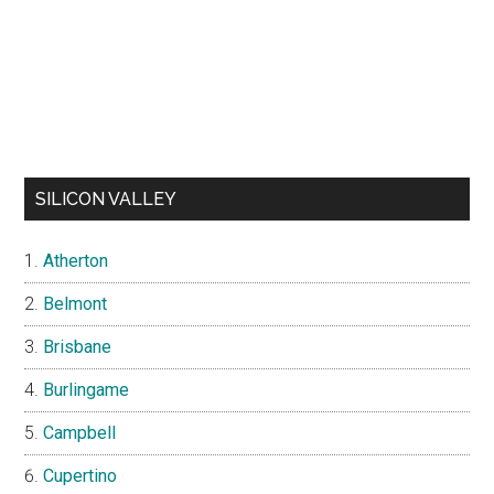
SILICON VALLEY
Atherton
Belmont
Brisbane
Burlingame
Campbell
Cupertino