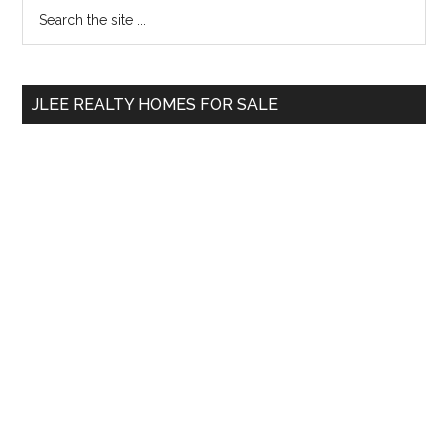
Primary
Search
the
Sidebar
site
...
JLEE REALTY HOMES FOR SALE