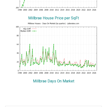
Millbrae House Price per SqFt
Millbrae Days On Market