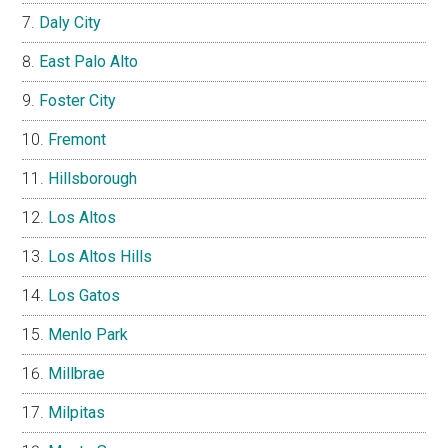
Daly City
East Palo Alto
Foster City
Fremont
Hillsborough
Los Altos
Los Altos Hills
Los Gatos
Menlo Park
Millbrae
Milpitas