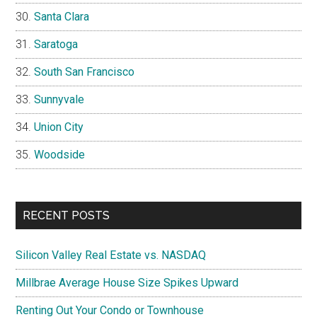
Santa Clara
Saratoga
South San Francisco
Sunnyvale
Union City
Woodside
RECENT POSTS
Silicon Valley Real Estate vs. NASDAQ
Millbrae Average House Size Spikes Upward
Renting Out Your Condo or Townhouse