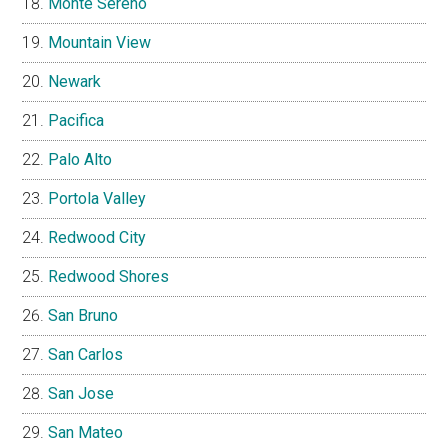
Monte Sereno
Mountain View
Newark
Pacifica
Palo Alto
Portola Valley
Redwood City
Redwood Shores
San Bruno
San Carlos
San Jose
San Mateo