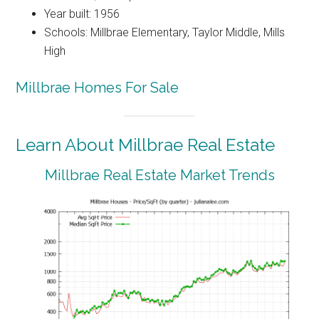
Year built: 1956
Schools: Millbrae Elementary, Taylor Middle, Mills
High
Millbrae Homes For Sale
Learn About Millbrae Real Estate
Millbrae Real Estate Market Trends