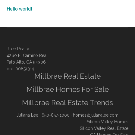
Hello world!
JLee Realty
4260 El Camino Real
Palo Alto, CA 94306
dre: 00851314
Millbrae Real Estate
Millbrae Homes For Sale
Millbrae Real Estate Trends
Juliana Lee
· 650-857-1000 ·
homes@julianalee.com
Silicon Valley Homes
Silicon Valley Real Estate
CA Homes For Sale