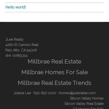
Hello world!
JLee Realty
4260 El Camino Real
Palo Alto, CA 94306
dre: 00851314
Millbrae Real Estate
Millbrae Homes For Sale
Millbrae Real Estate Trends
Juliana Lee
· 650-857-1000 ·
homes@julianalee.com
Silicon Valley Homes
Silicon Valley Real Estate
CA Homes For Sale