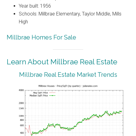
Year built: 1956
Schools: Millbrae Elementary, Taylor Middle, Mills
High
Millbrae Homes For Sale
Learn About Millbrae Real Estate
Millbrae Real Estate Market Trends