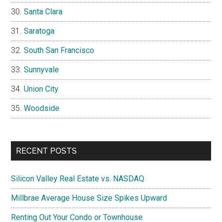
Santa Clara
Saratoga
South San Francisco
Sunnyvale
Union City
Woodside
RECENT POSTS
Silicon Valley Real Estate vs. NASDAQ
Millbrae Average House Size Spikes Upward
Renting Out Your Condo or Townhouse