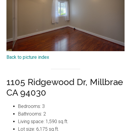
Back to picture index
1105 Ridgewood Dr, Millbrae
CA 94030
Bedrooms: 3
Bathrooms: 2
Living space: 1,590 sq.ft.
Lot size: 6,175 sq.ft.