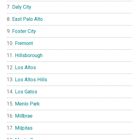
Daly City
East Palo Alto
Foster City
Fremont
Hillsborough
Los Altos
Los Altos Hills
Los Gatos
Menlo Park
Millbrae
Milpitas