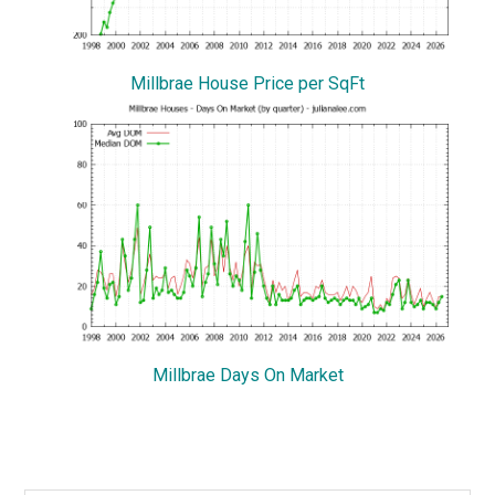
Millbrae House Price per SqFt
Millbrae Days On Market