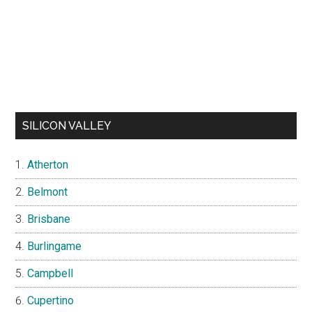
SILICON VALLEY
Atherton
Belmont
Brisbane
Burlingame
Campbell
Cupertino