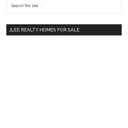
Primary
Search
the
Sidebar
site
...
JLEE REALTY HOMES FOR SALE