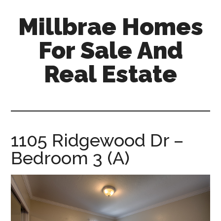
Skip
Skip
Millbrae Homes
to
to
main
primary
For Sale And
content
sidebar
Real Estate
millbrae-
homes-
for-
sale-
1105 Ridgewood Dr –
and-
Bedroom 3 (A)
real-
estate.com