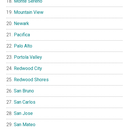
Monte Sereno
Mountain View
Newark
Pacifica
Palo Alto
Portola Valley
Redwood City
Redwood Shores
San Bruno
San Carlos
San Jose
San Mateo