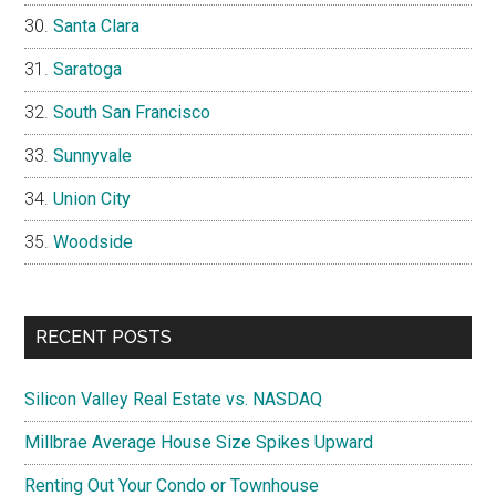
Santa Clara
Saratoga
South San Francisco
Sunnyvale
Union City
Woodside
RECENT POSTS
Silicon Valley Real Estate vs. NASDAQ
Millbrae Average House Size Spikes Upward
Renting Out Your Condo or Townhouse