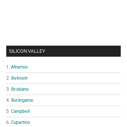
SILICON VALLEY
Atherton
Belmont
Brisbane
Burlingame
Campbell
Cupertino