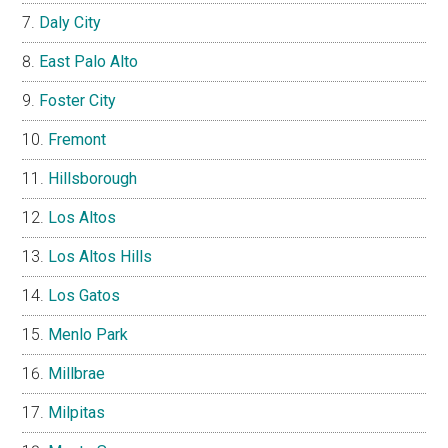
Daly City
East Palo Alto
Foster City
Fremont
Hillsborough
Los Altos
Los Altos Hills
Los Gatos
Menlo Park
Millbrae
Milpitas