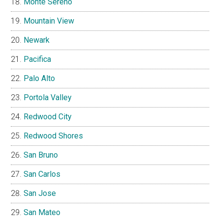
Monte Sereno
Mountain View
Newark
Pacifica
Palo Alto
Portola Valley
Redwood City
Redwood Shores
San Bruno
San Carlos
San Jose
San Mateo