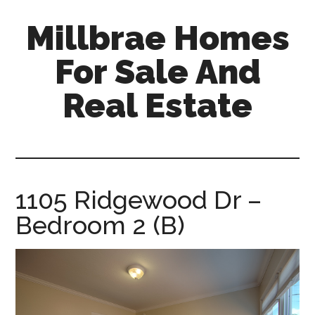
Skip
Skip
Millbrae Homes
to
to
main
primary
For Sale And
content
sidebar
Real Estate
millbrae-
homes-
for-
sale-
1105 Ridgewood Dr –
and-
Bedroom 2 (B)
real-
estate.com