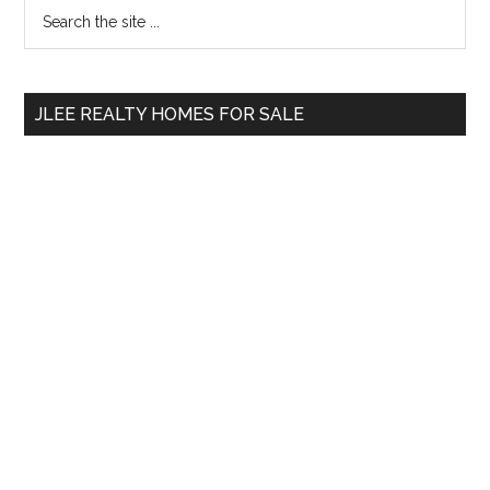
Primary
Search
the
Sidebar
site
...
JLEE REALTY HOMES FOR SALE