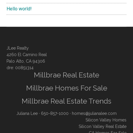
Hello world!
JLee Realty
4260 El Camino Real
Palo Alto, CA 94306
dre: 00851314
Millbrae Real Estate
Millbrae Homes For Sale
Millbrae Real Estate Trends
Juliana Lee
· 650-857-1000 ·
homes@julianalee.com
Silicon Valley Homes
Silicon Valley Real Estate
CA Homes For Sale