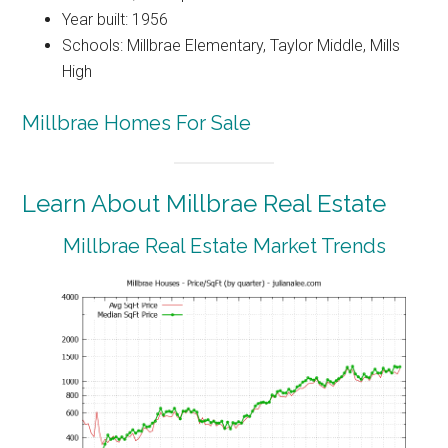
Year built: 1956
Schools: Millbrae Elementary, Taylor Middle, Mills
High
Millbrae Homes For Sale
Learn About Millbrae Real Estate
Millbrae Real Estate Market Trends