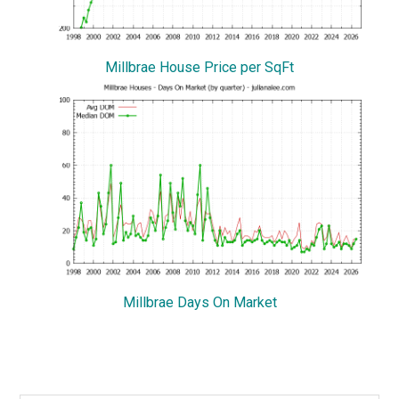
Millbrae House Price per SqFt
Millbrae Days On Market