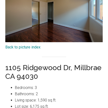
Back to picture index
1105 Ridgewood Dr, Millbrae
CA 94030
Bedrooms: 3
Bathrooms: 2
Living space: 1,590 sq.ft.
Lot size: 6,175 sq.ft.